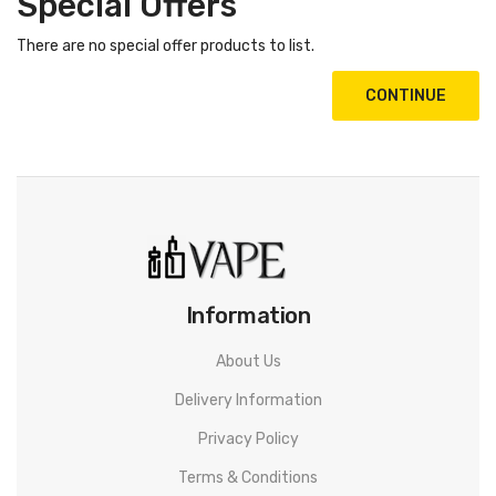
Special Offers
There are no special offer products to list.
CONTINUE
Information
About Us
Delivery Information
Privacy Policy
Terms & Conditions