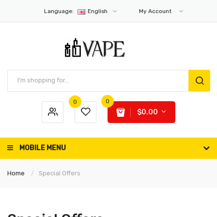
Language:
English
My Account
0
0
$0.00
MOBILE MENU
Home
Special Offers