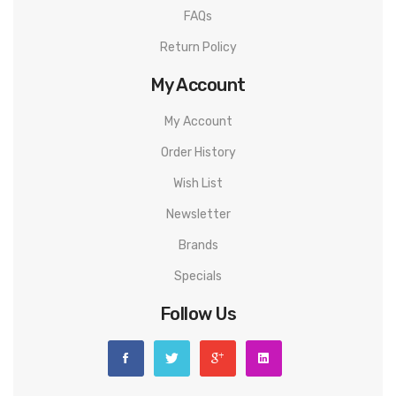
FAQs
Return Policy
My Account
My Account
Order History
Wish List
Newsletter
Brands
Specials
Follow Us