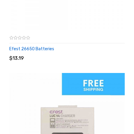
Efest 26650 Batteries
ADD TO CART
$13.19