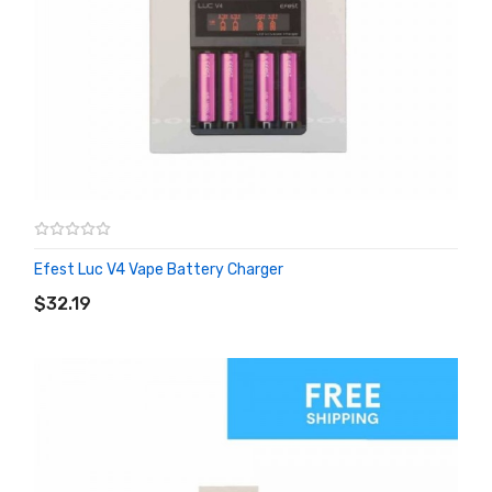
Efest Luc V4 Vape Battery Charger
ADD TO CART
$32.19