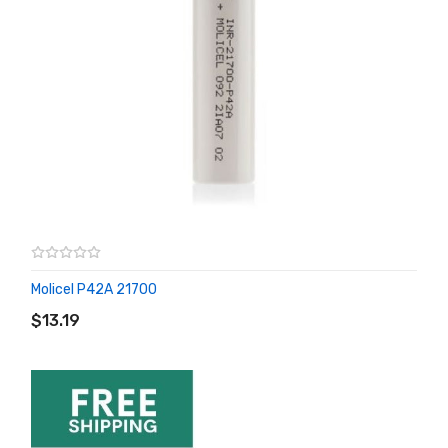
Molicel P42A 21700
ADD TO CART
$13.19