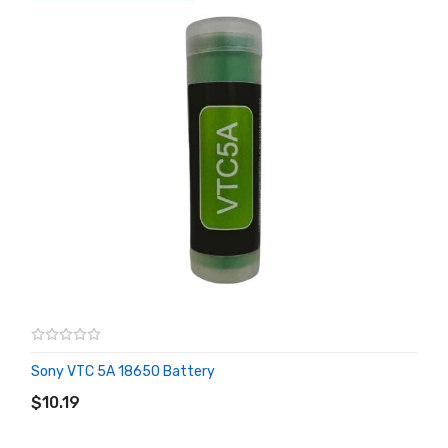
Sony VTC 5A 18650 Battery
ADD TO CART
$10.19