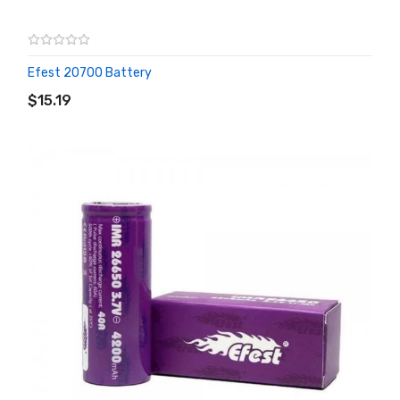
Efest 20700 Battery
ADD TO CART
$15.19