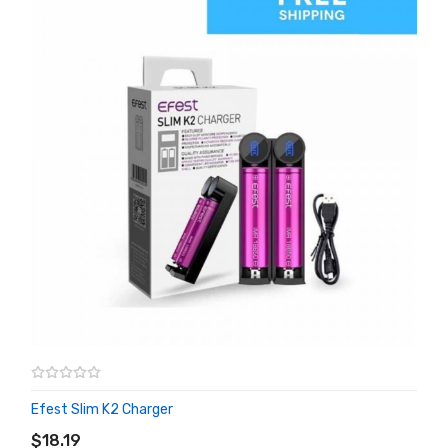
Efest Slim K2 Charger
ADD TO CART
$18.19