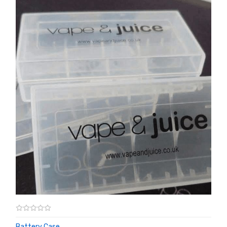
Battery Case