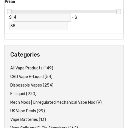
Price
$
-
$
Categories
All Vape Products (149)
CBD Vape E-Liquid (54)
Disposable Vapes (254)
E-Liquid (920)
Mech Mods | Unregulated Mechanical Vape Mod (9)
UK Vape Deals (99)
Vape Batteries (13)