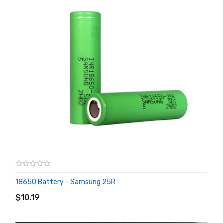
18650 Battery - Samsung 25R
ADD TO CART
$10.19