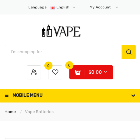
Language:
English
My Account
0
0
$0.00
MOBILE MENU
Home
Vape Batteries