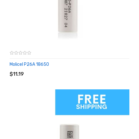
Molicel P26A 18650
ADD TO CART
$11.19