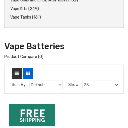
Vape Coils and E-Cig Atomisers (162)
Vape Kits (249)
Vape Tanks (161)
Vape Batteries
Product Compare (0)
Sort By:
Show: