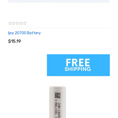
Ijoy 20700 Battery
ADD TO CART
$15.19