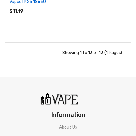
Vapcell K25 18650
ADD TO CART
$11.19
Showing 1 to 13 of 13 (1 Pages)
Information
About Us