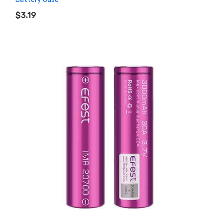
ADD TO CART
$3.19