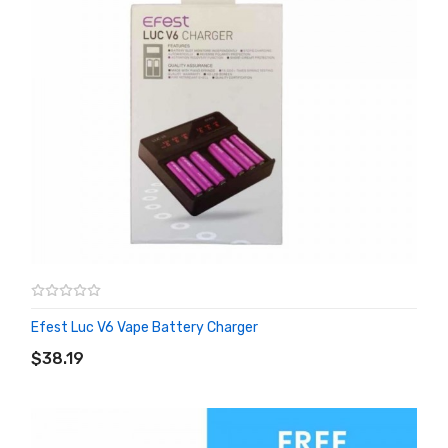
Efest Luc V6 Vape Battery Charger
ADD TO CART
$38.19