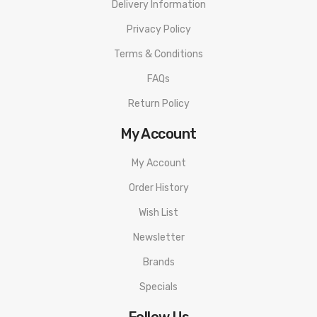
Delivery Information
Privacy Policy
Terms & Conditions
FAQs
Return Policy
My Account
My Account
Order History
Wish List
Newsletter
Brands
Specials