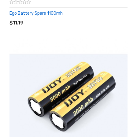
Ego Battery Spare 1100mh
ADD TO CART
$11.19