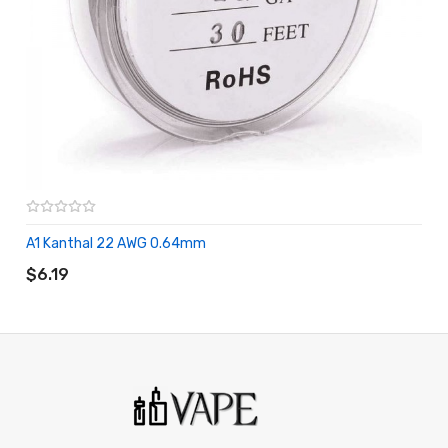
A1 Kanthal 22 AWG 0.64mm
ADD TO CART
$6.19