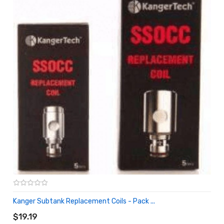
Kanger Subtank Replacement Coils - Pack ...
ADD TO CART
$19.19