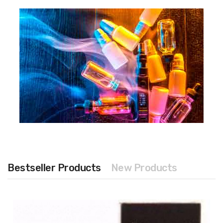
Bestseller Products
New Products