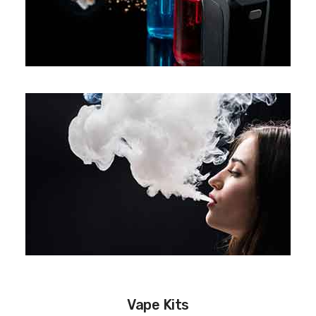
Vape Kits