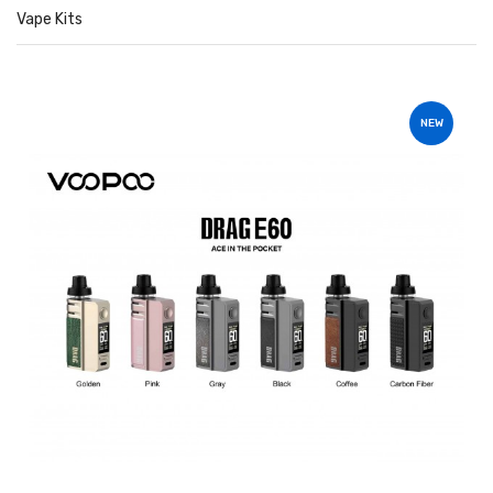
Vape Kits
NEW