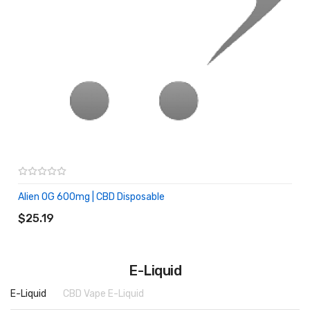
Alien OG 600mg | CBD Disposable
ADD TO CART
$25.19
E-Liquid
E-Liquid
CBD Vape E-Liquid