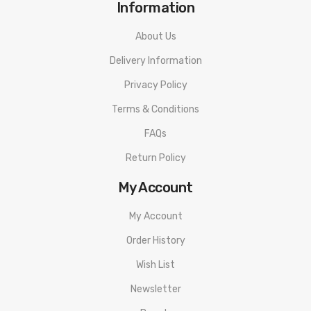
Information
About Us
Delivery Information
Privacy Policy
Terms & Conditions
FAQs
Return Policy
My Account
My Account
Order History
Wish List
Newsletter