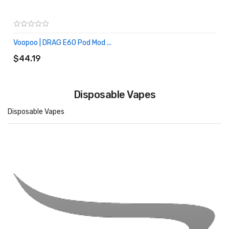
Voopoo | DRAG E60 Pod Mod ...
ADD TO CART
$44.19
Disposable Vapes
Disposable Vapes