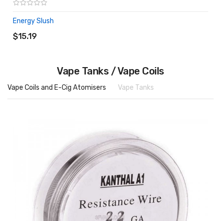
Energy Slush
ADD TO CART
$15.19
Vape Tanks / Vape Coils
Vape Coils and E-Cig Atomisers
Vape Tanks