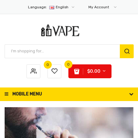
Language:
English
My Account
0
0
$0.00
MOBILE MENU