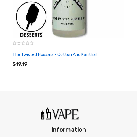
The Twisted Hussars - Cotton And Kanthal
ADD TO CART
$19.19
Information