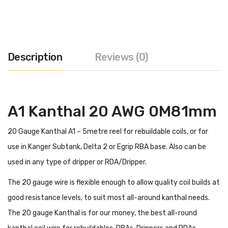
Description
Reviews (0)
A1 Kanthal 20 AWG 0M81mm
20 Gauge Kanthal A1 – 5metre reel for rebuildable coils, or for
use in Kanger Subtank, Delta 2 or Egrip RBA base. Also can be
used in any type of dripper or RDA/Dripper.
The 20 gauge wire is flexible enough to allow quality coil builds at
good resistance levels, to suit most all-around kanthal needs.
The 20 gauge Kanthal is for our money, the best all-round