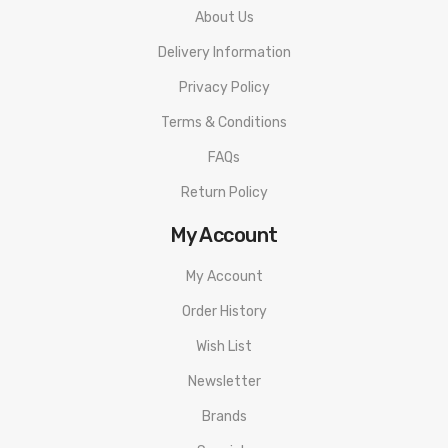
About Us
Delivery Information
Privacy Policy
Terms & Conditions
FAQs
Return Policy
My Account
My Account
Order History
Wish List
Newsletter
Brands