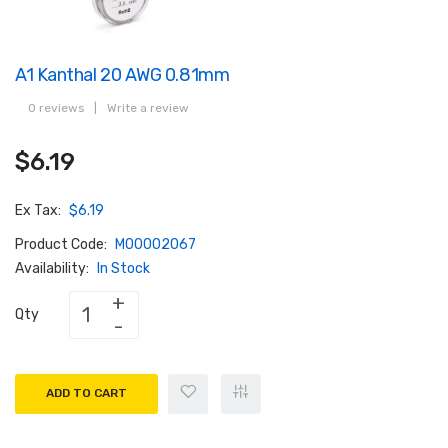
A1 Kanthal 20 AWG 0.81mm
0 reviews
|
Write a review
$6.19
Ex Tax:
$6.19
Product Code:
M00002067
Availability:
In Stock
Qty
ADD TO CART