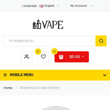
Language:
English
My Account
0
0
$0.00
MOBILE MENU
Home
A1 Kanthal 20 AWG 0.81mm