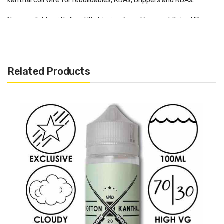
kanthal coil wire for rebuildables, RBAs, Drippers and RDAs.
Now available with free UK shipping from Vape and Juice UK.
Want More Like This?
Related Products
Want to find more Kanthal resistance wires? Then why not
check out some more on our website.
Click here
to find out!
A1 Kanthal 20 AWG 0.81mm