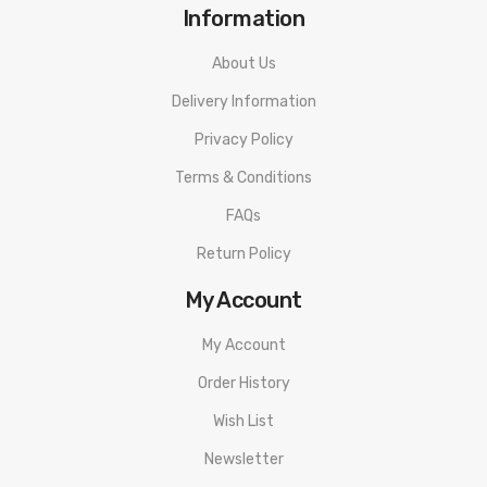
Information
About Us
Delivery Information
Privacy Policy
Terms & Conditions
FAQs
Return Policy
My Account
My Account
Order History
Wish List
Newsletter