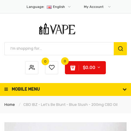
Language:
English
My Account
0
0
$0.00
MOBILE MENU
Home
CBD IBZ - Let's Be Blunt - Blue Slush - 200mg CBD Oil