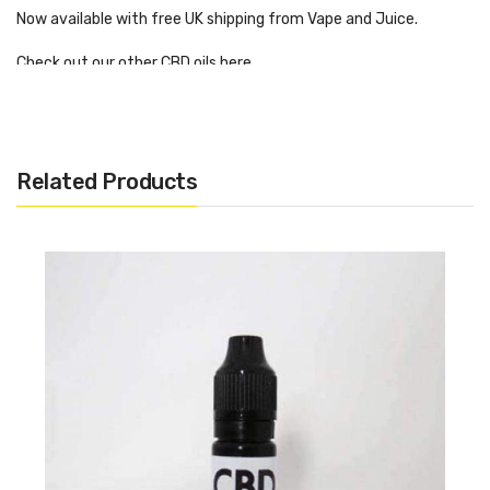
Now available with free UK shipping from Vape and Juice.
Check out our other CBD oils here
Ingredients:
Related Products
CBD Isolate 200mg
Propylene Glycol 7ml
Vegetable Glycerin 3ml
Artificial flavouring
CBD IBZ – Let’s Be Blunt 200mg.