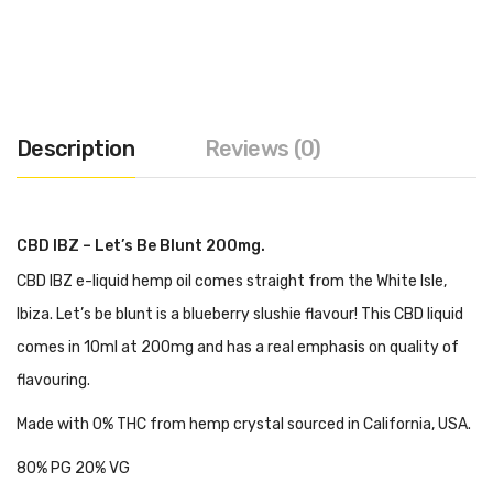
Description
Reviews (0)
CBD IBZ – Let’s Be Blunt 200mg.
CBD IBZ e-liquid hemp oil comes straight from the White Isle,
Ibiza. Let’s be blunt is a blueberry slushie flavour! This CBD liquid
comes in 10ml at 200mg and has a real emphasis on quality of
flavouring.
Made with 0% THC from hemp crystal sourced in California, USA.
80% PG 20% VG