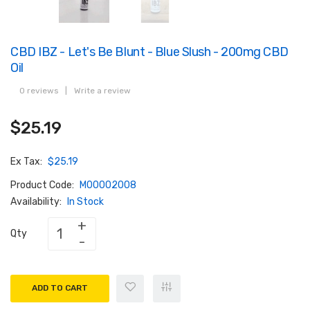
CBD IBZ - Let's Be Blunt - Blue Slush - 200mg CBD
Oil
0 reviews
|
Write a review
$25.19
Ex Tax:
$25.19
Product Code:
M00002008
Availability:
In Stock
Qty
ADD TO CART