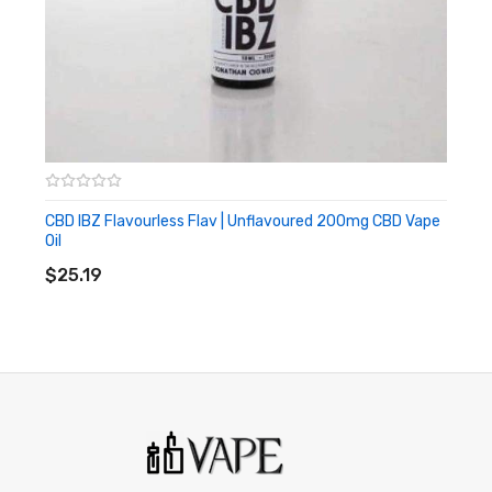
CBD IBZ Flavourless Flav | Unflavoured 200mg CBD Vape
Oil
ADD TO CART
$25.19