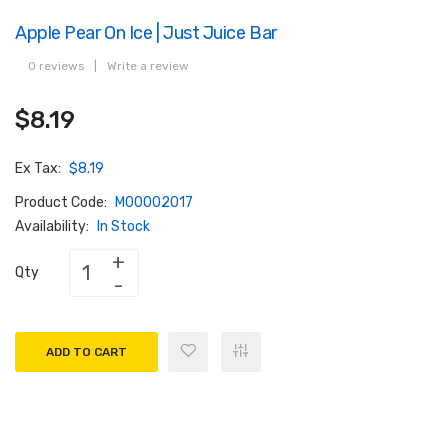
Apple Pear On Ice | Just Juice Bar
0 reviews
|
Write a review
$8.19
Ex Tax:
$8.19
Product Code:
M00002017
Availability:
In Stock
Qty
ADD TO CART