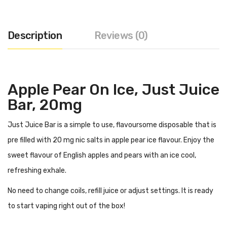
Description
Reviews (0)
Apple Pear On Ice, Just Juice
Bar, 20mg
Just Juice Bar is a simple to use, flavoursome disposable that is
pre filled with 20 mg nic salts in apple pear ice flavour. Enjoy the
sweet flavour of English apples and pears with an ice cool,
refreshing exhale.
No need to change coils, refill juice or adjust settings. It is ready
to start vaping right out of the box!