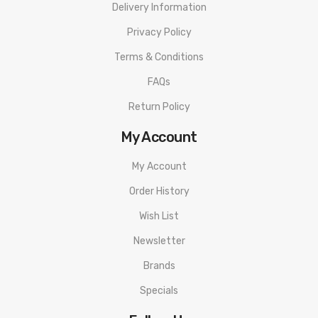
Delivery Information
Privacy Policy
Terms & Conditions
FAQs
Return Policy
My Account
My Account
Order History
Wish List
Newsletter
Brands
Specials