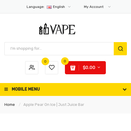
Language:
English
My Account
0
0
$0.00
MOBILE MENU
Home
Apple Pear On Ice | Just Juice Bar