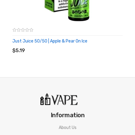
20mg nic strength
500 mAh battery
600 puffs per device
Great for travelling, for nights out or as a back up
Just Juice 50/50 | Apple & Pear On Ice
ADD TO CART
$5.19
Information
About Us