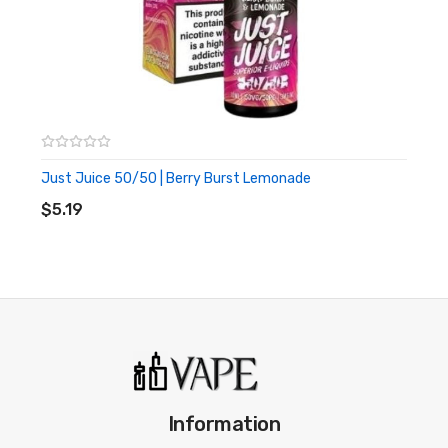
2ml nic salts
20mg nic strength
500 mAh battery
600 puffs per device
Great for travelling, for nights out or as a back up
Just Juice 50/50 | Berry Burst Lemonade
ADD TO CART
$5.19
Information