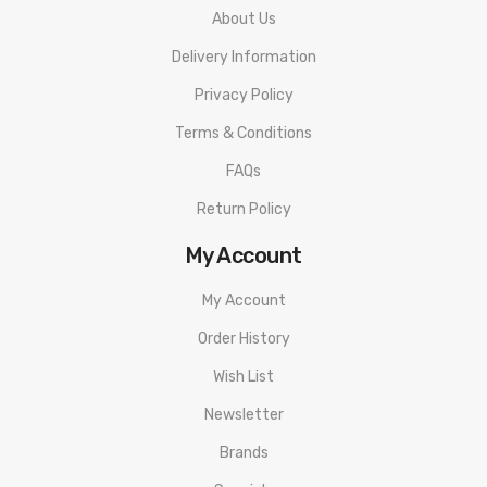
About Us
Delivery Information
Privacy Policy
Terms & Conditions
FAQs
Return Policy
My Account
My Account
Order History
Wish List
Newsletter
Brands