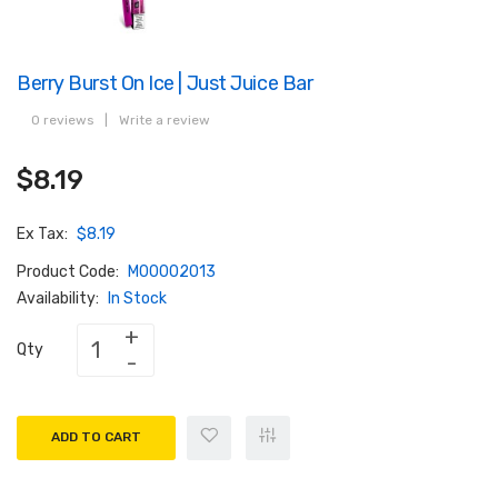
Berry Burst On Ice | Just Juice Bar
0 reviews
|
Write a review
$8.19
Ex Tax:
$8.19
Product Code:
M00002013
Availability:
In Stock
Qty
ADD TO CART