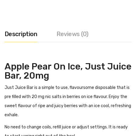
Description
Reviews (0)
Apple Pear On Ice, Just Juice
Bar, 20mg
Just Juice Bar is a simple to use, flavoursome disposable that is
pre filled with 20 mg nic salts in berries on ice flavour. Enjoy the
sweet flavour of ripe and juicy berries with an ice cool, refreshing
exhale.
No need to change coils, refill juice or adjust settings. It is ready