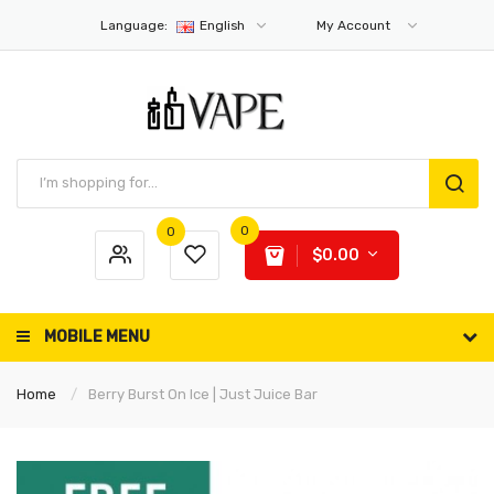
Language:
English
My Account
0
0
$0.00
MOBILE MENU
Home
Berry Burst On Ice | Just Juice Bar