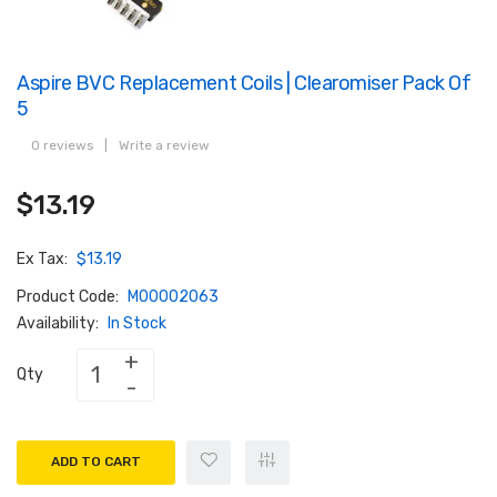
Aspire BVC Replacement Coils | Clearomiser Pack Of
5
0 reviews
|
Write a review
$13.19
Ex Tax:
$13.19
Product Code:
M00002063
Availability:
In Stock
Qty
ADD TO CART