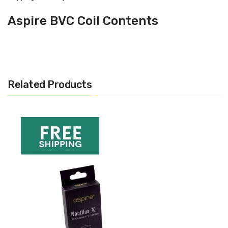
Aspire BVC Coil Contents
1 x 5 pack of Aspire BVC Coils
Aspire BVC Coil Resistances
Available
Related Products
1.6 ohm
1.8 ohm
2.1 ohm
Where Can I Use The Aspire BVC
Coils
For use with the K1 Glassomizer, Aspire CE5, Aspire K2
Tank + Kit