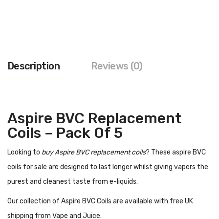
Description
Reviews (0)
Aspire BVC Replacement
Coils – Pack Of 5
Looking to
buy Aspire BVC replacement coils
? These aspire BVC
coils for sale are designed to last longer whilst giving vapers the
purest and cleanest taste from e-liquids.
Our collection of Aspire BVC Coils are available with free UK
shipping from Vape and Juice.