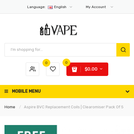
Language:
English
My Account
0
0
$0.00
MOBILE MENU
Home
Aspire BVC Replacement Coils | Clearomiser Pack Of 5