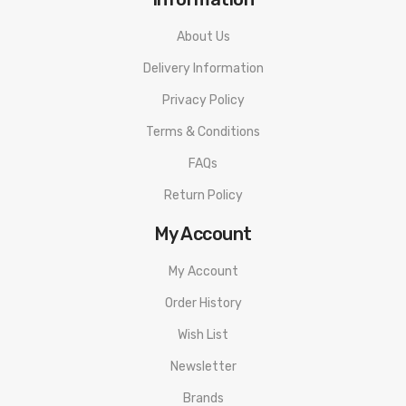
About Us
Delivery Information
Privacy Policy
Terms & Conditions
FAQs
Return Policy
My Account
My Account
Order History
Wish List
Newsletter
Brands