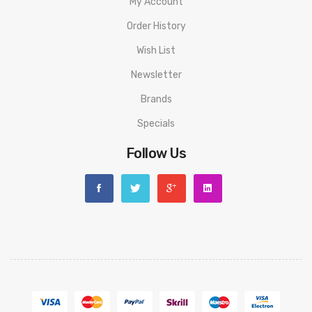
My Account
1 x Spare glass tube
Order History
1 x Spare parts pack
Wish List
Newsletter
Brands
Specials
Follow Us