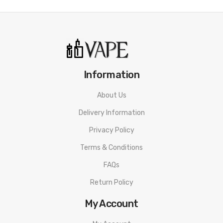
Dust, water and shockproof
MTL and DL coil options
Adjustable airflow
5-100 watts
2500 mAh internal battery
Information
Dimensions: 136.5mm x 39.3
About Us
510 drip tip
Delivery Information
What’s In The Box?
Privacy Policy
1 x GeekVape M100 mod
Terms & Conditions
1 x Z Nano 2 Tank
FAQs
1 x 0.2 ohm coil
Return Policy
1 x 0.6 ohm coil
My Account
1 x Coil tool
1 x USB-C charging cable