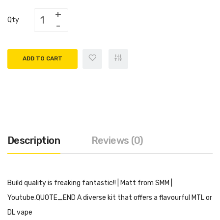
Qty
ADD TO CART
Description
Reviews (0)
Build quality is freaking fantastic!! | Matt from SMM
|
Youtube.QUOTE_END A diverse kit that offers a flavourful MTL or
DL vape