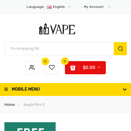
Language:
English
My Account
0
0
$0.00
MOBILE MENU
Home
Aegis Mini 2