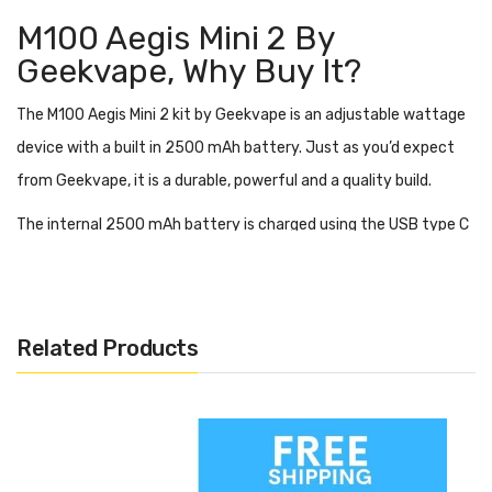
M100 Aegis Mini 2 By
Geekvape,
Why Buy It?
The M100 Aegis Mini 2 kit by Geekvape is an adjustable wattage
device with a built in 2500 mAh battery. Just as you’d expect
from Geekvape, it is a durable, powerful and a quality build.
The internal 2500 mAh battery is charged using the USB type C
port, giving you a faster time to full charge. This battery is
capable of powering between 5 and 100 watts.
The M100 Geekvape Aegis Mini 2 is great for people who work
Related Products
outdoors or are pretty clumsy with their vape. It is
IP68 rated
meaning that it is waterproof, shockproof, and dustproof.
The 1.08 inch display screen shows all of your settings, including
coil resistance and wattage as well as battery life. You can use