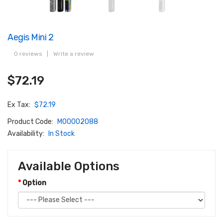
Aegis Mini 2
0 reviews
|
Write a review
$72.19
Ex Tax:
$72.19
Product Code:
M00002088
Availability:
In Stock
Available Options
Option