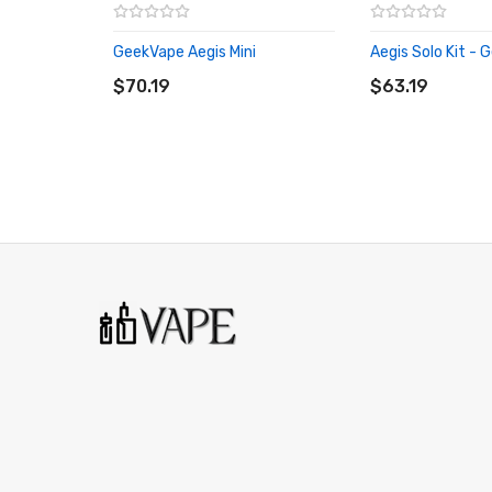
GeekVape Aegis Mini
Aegis Solo Kit -
ADD TO CART
ADD TO CART
$70.19
$63.19