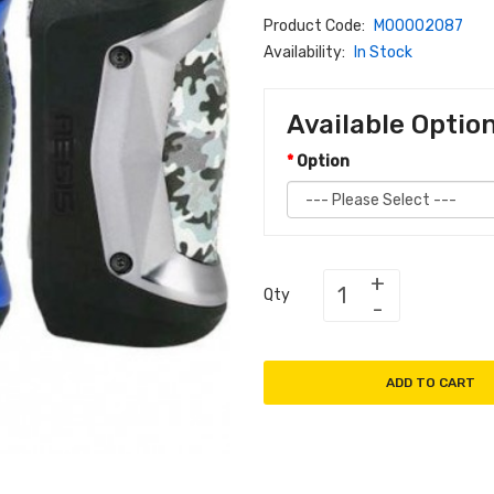
Product Code:
M00002087
Availability:
In Stock
Available Optio
Option
Qty
ADD TO CART