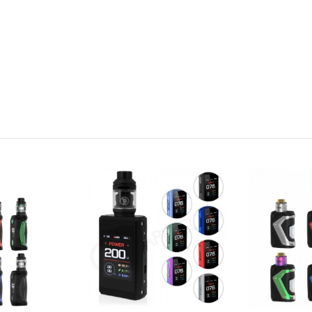
owse our selection and see what you find.
pe