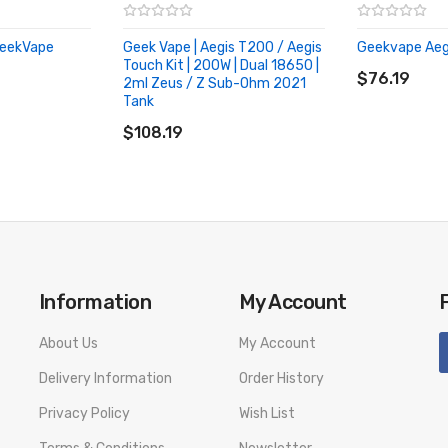
 GeekVape
Geek Vape | Aegis T200 / Aegis
Geekvape Aeg
ADD TO CA
Touch Kit | 200W | Dual 18650 |
$76.19
2ml Zeus / Z Sub-Ohm 2021
Tank
ADD TO CART
$108.19
Information
My Account
About Us
My Account
Delivery Information
Order History
Privacy Policy
Wish List