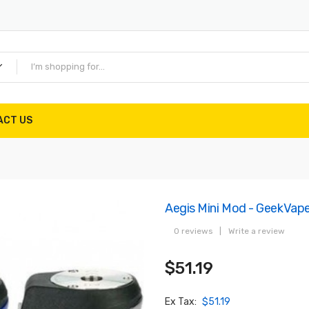
ACT US
Aegis Mini Mod - GeekVap
0 reviews
|
Write a review
$51.19
Ex Tax:
$51.19