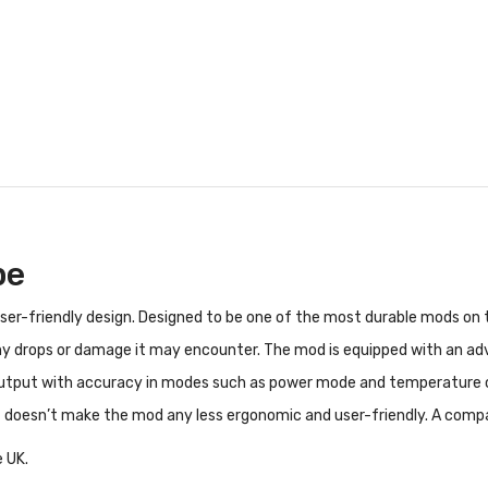
pe
 user-friendly design. Designed to be one of the most durable mods o
 any drops or damage it may encounter. The mod is equipped with an a
tput with accuracy in modes such as power mode and temperature cont
 but doesn’t make the mod any less ergonomic and user-friendly. A comp
 UK.