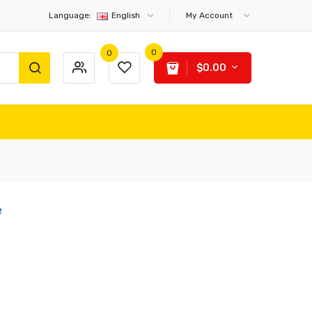
Language:
English
My Account
0
0
$0.00
e