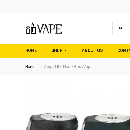
All
HOME
SHOP
ABOUT US
CONT
Home
Aegis Mini Mod - GeekVape