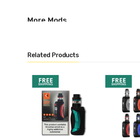
More Mods
Looking for other vape mods on the market? Why not br
Aegis Mini Mod – GeekVa
Related Products