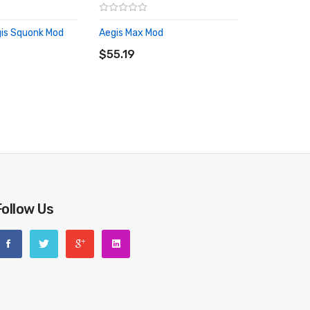
is Squonk Mod
Aegis Max Mod
RT
ADD TO CART
$55.19
Follow Us