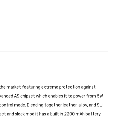
n the market featuring extreme protection against
dvanced AS chipset which enables it to power from 5W
rol mode. Blending together leather, alloy, and SLI
act and sleek mod it has a built in 2200 mAh battery.