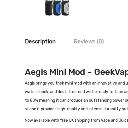
Description
Reviews (0)
Aegis Mini Mod – GeekVa
Aegis brings you their mini mod with an innovative and
water, shock, and dust. This mod will be ready to face
to 80W meaning it can produce an outstanding power ou
silicon it provides high-quality and intense durability
Now available with free UK shipping from Vape and Juice