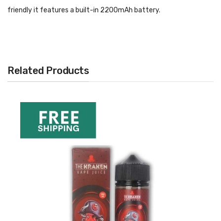
friendly it features a built-in 2200mAh battery.
Now available with free UK shipping from Vape and Juice.
Related Products
GeekVape Aegis Mini
Kit