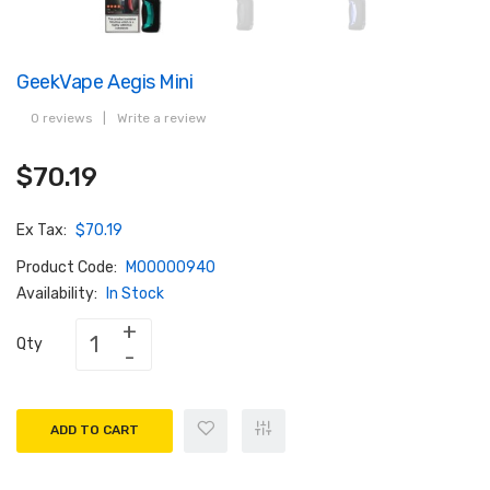
GeekVape Aegis Mini
0 reviews
|
Write a review
$70.19
Ex Tax:
$70.19
Product Code:
M00000940
Availability:
In Stock
Qty
ADD TO CART