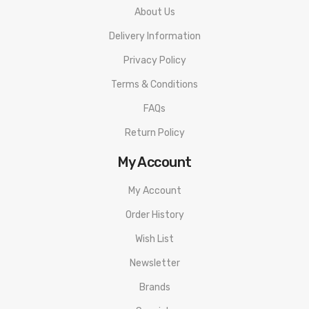
About Us
Delivery Information
Privacy Policy
Terms & Conditions
FAQs
Return Policy
My Account
My Account
Order History
Wish List
Newsletter
Brands