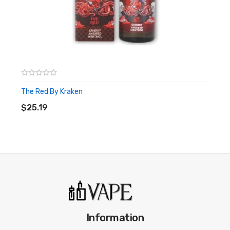
The Red By Kraken
ADD TO CART
$25.19
Information