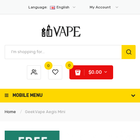
Language:
English
My Account
0
0
$0.00
MOBILE MENU
Home
GeekVape Aegis Mini