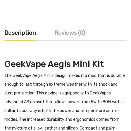
Description
Reviews (0)
GeekVape Aegis Mini Kit
The GeekVape Aegis Mini’s design makes it a mod that is durable
enough to last through extreme weather with its shock and
dust protection. This device is equipped with GeekVapes
advanced AS chipset that allows power from 5W to 80W with a
brilliant accuracy in both the power and temperature control
modes. The increased durability and ergonomics comes from
the mixture of alloy, leather and silicon. Compact and palm-