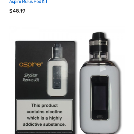
Aspire Mulus Pod Kit
ADD TO CART
$48.19