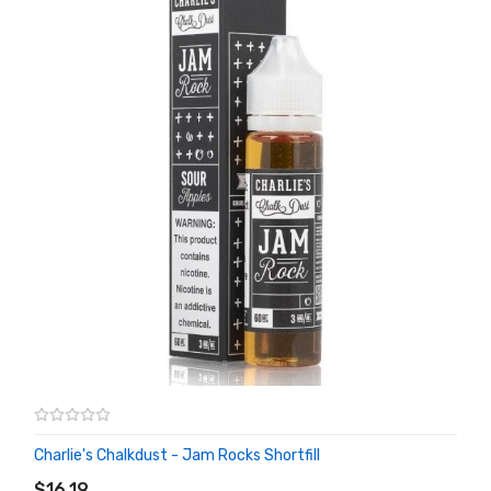
Charlie's Chalkdust - Jam Rocks Shortfill
ADD TO CART
$16.19