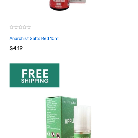
Anarchist Salts Red 10ml
ADD TO CART
$4.19