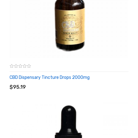
CBD Dispensary Tincture Drops 2000mg
ADD TO CART
$95.19