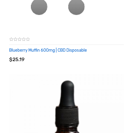
Blueberry Muffin 600mg | CBD Disposable
ADD TO CART
$25.19