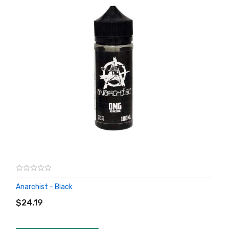
Anarchist - Black
ADD TO CART
$24.19