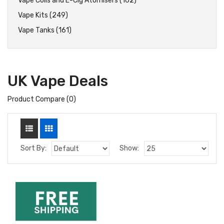
Vape Coils and E-Cig Atomisers (162)
Vape Kits (249)
Vape Tanks (161)
UK Vape Deals
Product Compare (0)
Sort By:
Show: