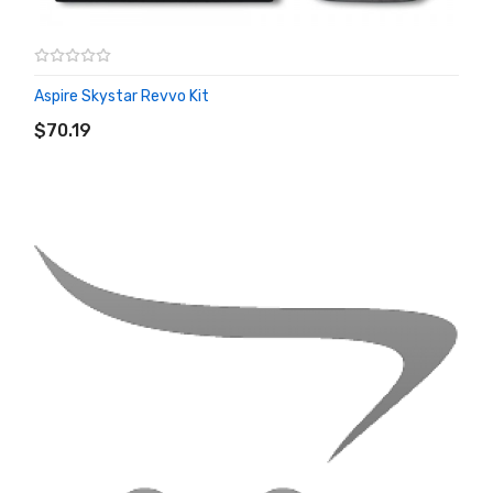
Aspire Skystar Revvo Kit
ADD TO CART
$70.19