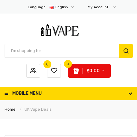
Language:
English
My Account
0
0
$0.00
MOBILE MENU
Home
UK Vape Deals