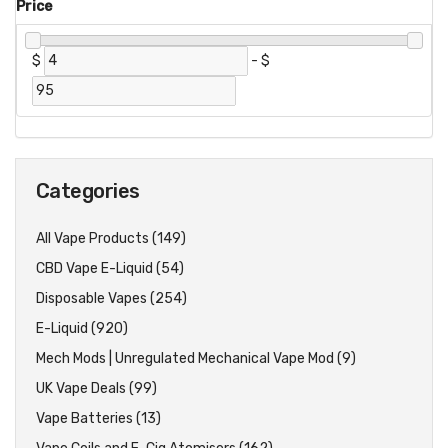
Price
$
-
$
Categories
All Vape Products (149)
CBD Vape E-Liquid (54)
Disposable Vapes (254)
E-Liquid (920)
Mech Mods | Unregulated Mechanical Vape Mod (9)
UK Vape Deals (99)
Vape Batteries (13)