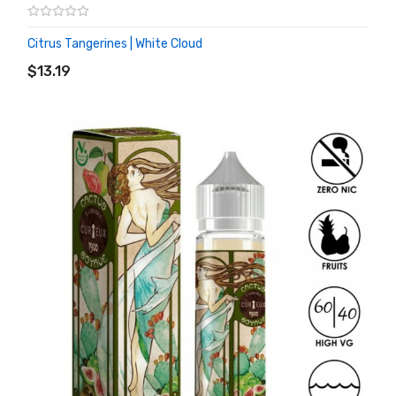
Citrus Tangerines | White Cloud
ADD TO CART
$13.19