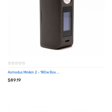
Asmodus Minikin 2 - 180w Box ...
ADD TO CART
$89.19