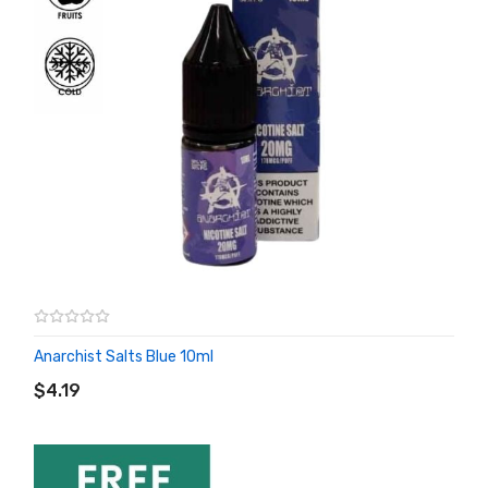
Anarchist Salts Blue 10ml
ADD TO CART
$4.19