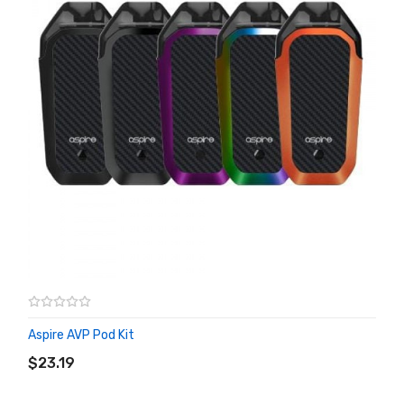
Aspire AVP Pod Kit
ADD TO CART
$23.19