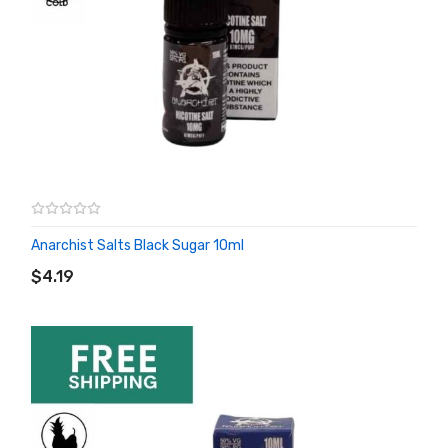
Anarchist Salts Black Sugar 10ml
ADD TO CART
$4.19