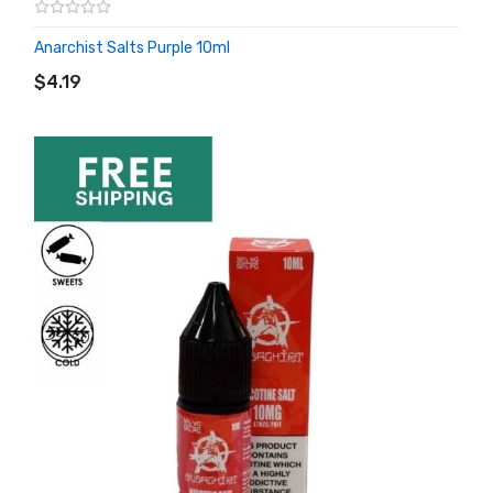
Anarchist Salts Purple 10ml
ADD TO CART
$4.19