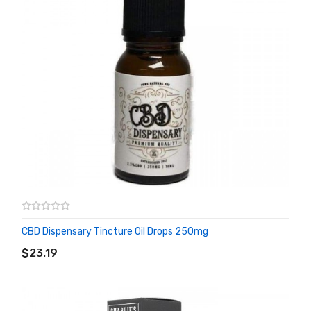
CBD Dispensary Tincture Oil Drops 250mg
ADD TO CART
$23.19