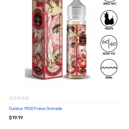
Curieux 1900 Fraise Grenade
ADD TO CART
$19.19