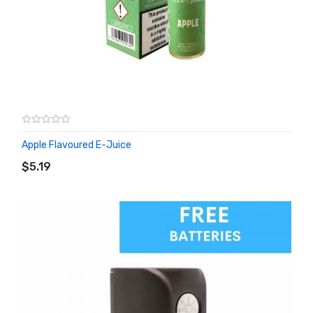
Apple Flavoured E-Juice
ADD TO CART
$5.19