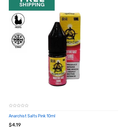
Anarchist Salts Pink 10ml
ADD TO CART
$4.19