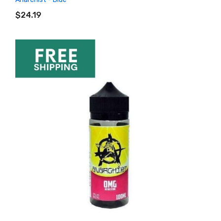
ADD TO CART
$24.19