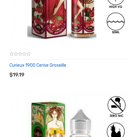
Curieux 1900 Cerise Groseille
ADD TO CART
$19.19