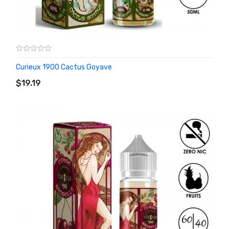
Curieux 1900 Cactus Goyave
ADD TO CART
$19.19