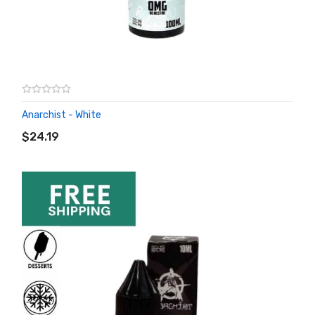
Anarchist - White
ADD TO CART
$24.19