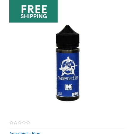
Anarchist - Blue