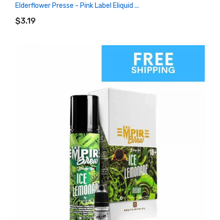
Elderflower Presse - Pink Label Eliquid ...
ADD TO CART
$3.19