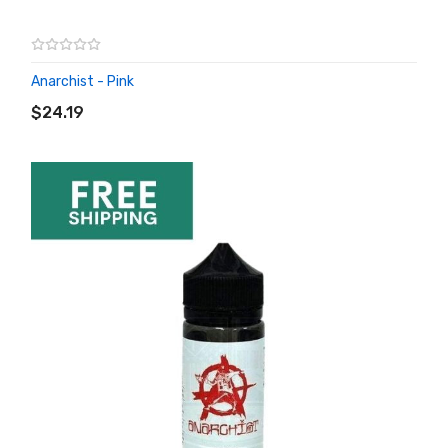
Anarchist - Pink
ADD TO CART
$24.19