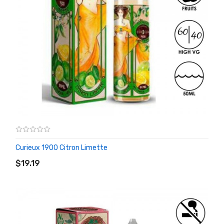
Curieux 1900 Citron Limette
ADD TO CART
$19.19