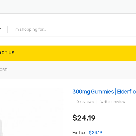
ACT US
 CBD
300mg Gummies | Elderfl
0 reviews
|
Write a review
$24.19
Ex Tax:
$24.19