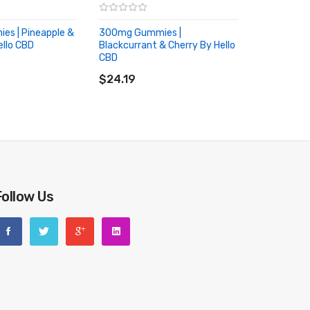
s | Pineapple &
300mg Gummies |
llo CBD
Blackcurrant & Cherry By Hello
RT
CBD
ADD TO CART
$24.19
Follow Us