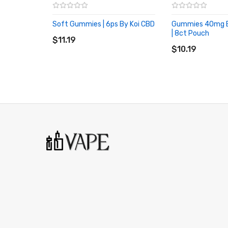
Soft Gummies | 6ps By Koi CBD
Gummies 40mg 
ADD TO CART
| 8ct Pouch
$11.19
ADD TO CART
$10.19