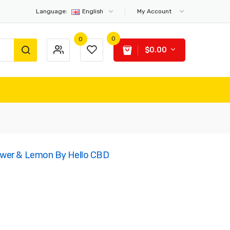
Language:
English
My Account
0
0
$0.00
ower & Lemon By Hello CBD