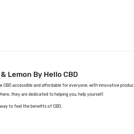
 & Lemon By Hello CBD
CBD accessible and affordable for everyone, with innovative products 
where, they are
dedicated to helping you, help yourself.
way to feel the benefits of CBD.