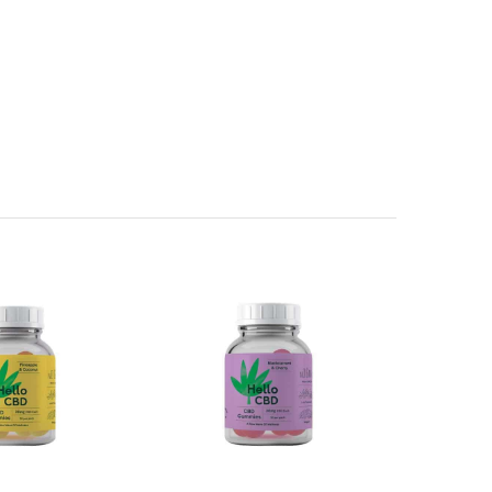
f Gelatine,
Wheat Flour
, Acidity Regulator (Citric Acid),
de, Plain Caramel, Anthocyanins, Paprika Extract Copper
es (Apple, Radish, Blackcurrant, Carrot and Hibiscus),