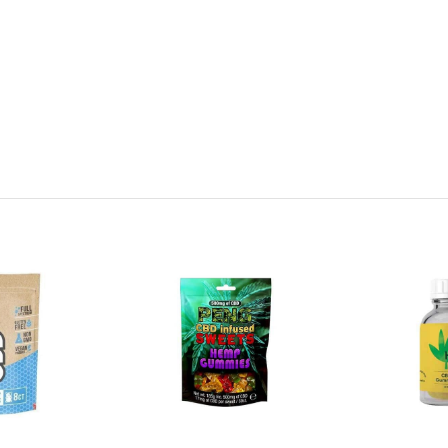
 Sugar, Modified Corn Starch, Apple Juice from Concentrate, Halal Bee
l, Flavourings, Dextrose, Humectant (Sorbitol), Colours (Titanium Dioxi
ne, Brilliant Blue, Sunset Yellow), Fruit and Vegetable Juice Concentrat
ds).