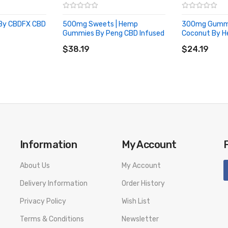
By CBDFX CBD
500mg Sweets | Hemp
300mg Gummie
Gummies By Peng CBD Infused
Coconut By He
ADD TO CART
ADD TO CA
$38.19
$24.19
Information
My Account
About Us
My Account
Delivery Information
Order History
Privacy Policy
Wish List
Terms & Conditions
Newsletter