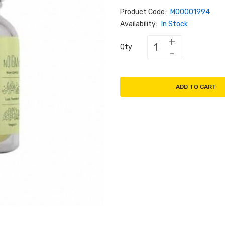
Product Code:
M00001994
Availability:
In Stock
Qty
ADD TO CART