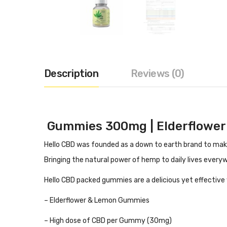
Description
Reviews (0)
Gummies 300mg | Elderflower
Hello CBD was founded as a down to earth brand to make 
B
ringing the natural power of hemp to daily lives every
Hello CBD packed gummies are a delicious yet effective 
– Elderflower & Lemon Gummies
– High dose of CBD per Gummy (30mg)