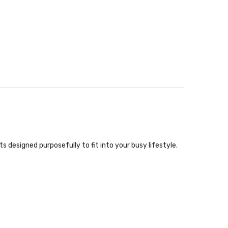
designed purposefully to fit into your busy lifestyle.