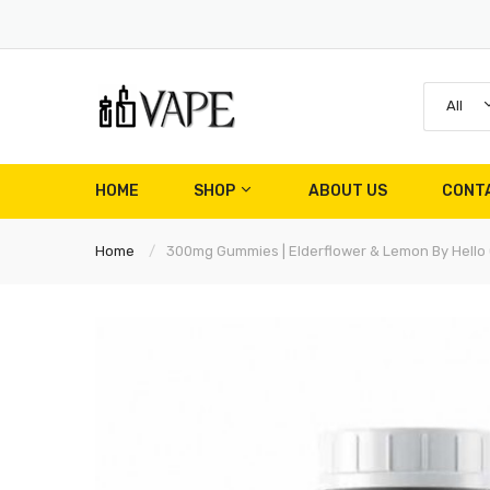
All
HOME
SHOP
ABOUT US
CONT
Home
300mg Gummies | Elderflower & Lemon By Hello