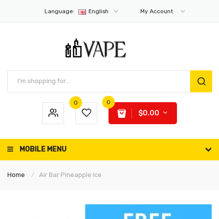
Language:
English
My Account
0
0
$0.00
MOBILE MENU
Home
Air Bar Pineapple Ice