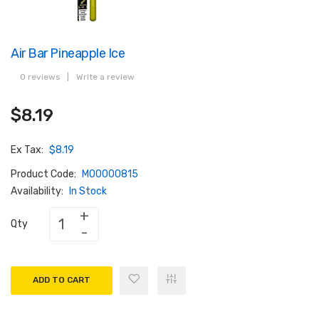
Air Bar Pineapple Ice
0 reviews
|
Write a review
$8.19
Ex Tax:
$8.19
Product Code:
M00000815
Availability:
In Stock
Qty
ADD TO CART