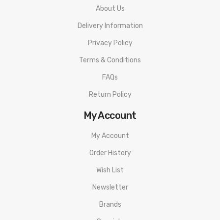
About Us
Delivery Information
Privacy Policy
Terms & Conditions
FAQs
Return Policy
My Account
My Account
Order History
Wish List
Newsletter
Brands