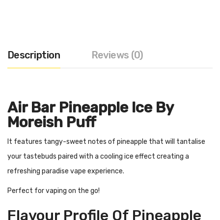
Description
Reviews (0)
Air Bar Pineapple Ice By
Moreish Puff
It features tangy-sweet notes of pineapple that will tantalise
your tastebuds paired with a cooling ice effect creating a
refreshing paradise vape experience.
Perfect for vaping on the go!
Flavour Profile Of Pineapple