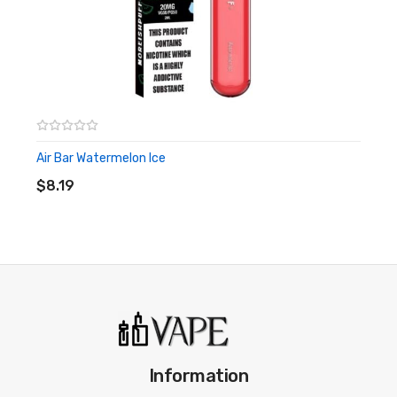
Best Disposable Vapes
Air Bar Watermelon Ice
ADD TO CART
$8.19
Information