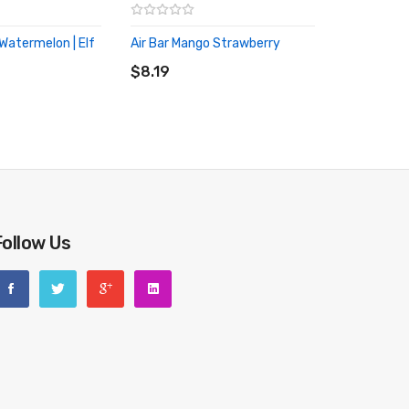
atermelon | Elf
Air Bar Mango Strawberry
ADD TO CART
RT
$8.19
Follow Us