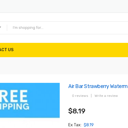
ACT US
Air Bar Strawberry Waterm
0 reviews
|
Write a review
$8.19
Ex Tax:
$8.19