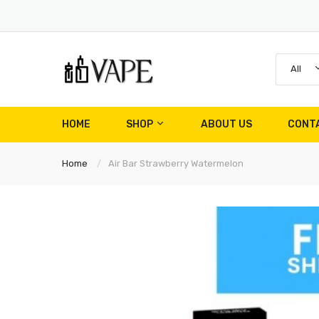
All
HOME
SHOP
ABOUT US
CONT
Home
Air Bar Strawberry Watermelon