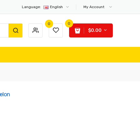
Language:
English
My Account
0
0
$0.00
elon