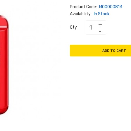
Product Code:
M00000813
Availability:
In Stock
Qty
ADD TO CART