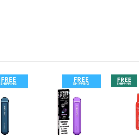
rry Watermelon?
cent picks, hit the link below: