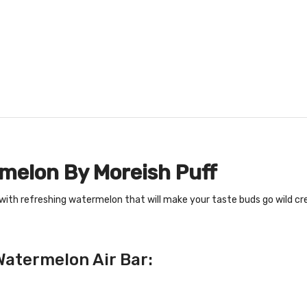
rmelon By Moreish Puff
 with refreshing watermelon that will make your taste buds go wild cr
Watermelon Air Bar: