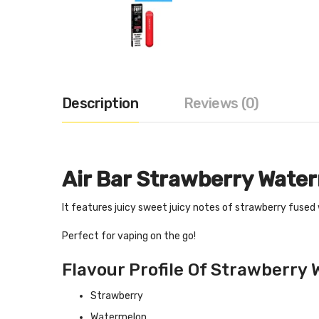
Description
Reviews (0)
Air Bar Strawberry Wate
It features juicy sweet juicy notes of strawberry fused
Perfect for vaping on the go!
Flavour Profile Of Strawberry 
Strawberry
Watermelon