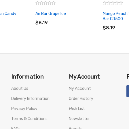
lon Candy
Air Bar Grape Ice
Mango Peach W
ADD TO CART
Bar CR500
$8.19
ADD TO CA
$8.19
Information
My Account
About Us
My Account
Delivery Information
Order History
Privacy Policy
Wish List
Terms & Conditions
Newsletter
FAQs
Brands