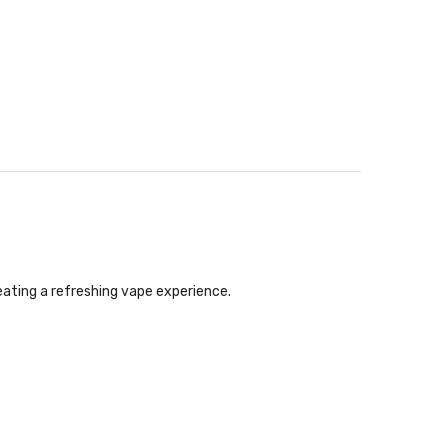
eating a refreshing vape experience.