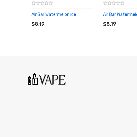
Air Bar Watermelon Ice
Air Bar Waterme
ADD TO CART
ADD TO CART
$8.19
$8.19