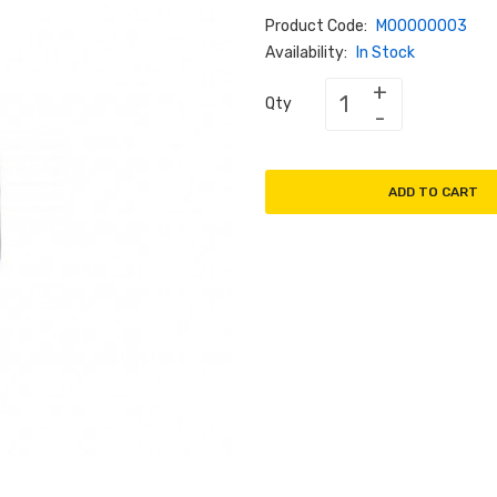
Product Code:
M00000003
Availability:
In Stock
Qty
ADD TO CART