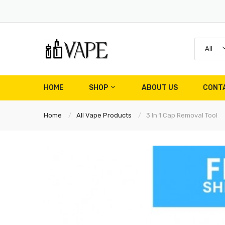
All
HOME
SHOP
ABOUT US
CONT
Home
All Vape Products
3 In 1 Cap Removal Tool