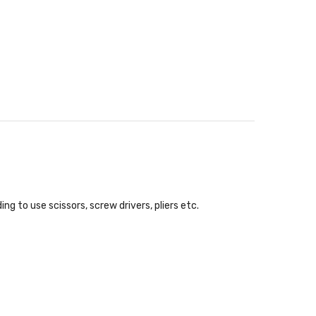
ing to use scissors, screw drivers, pliers etc.