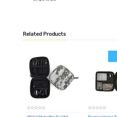
Related Products