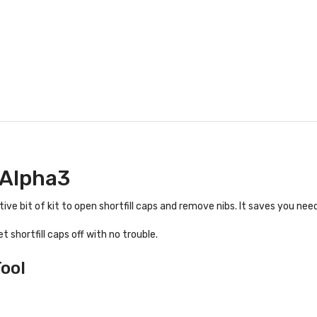
 Alpha3
tive bit of kit to open shortfill caps and remove nibs. It saves you need
t shortfill caps off with no trouble.
ool