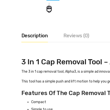
Description
Reviews (0)
3 In 1 Cap Removal Tool –
The 3 in 1 cap removal tool, Alpha3, is a simple ad innova
This tool has a simple push and lift motion to help you ge
Features Of The Cap Removal T
Compact
Simple to use