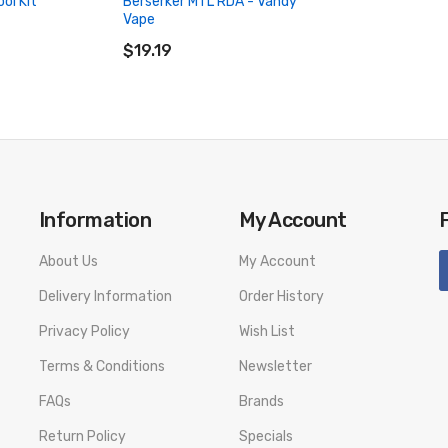
ol Kit
Berserker MTL RDA - Vandy
Vape
ADD TO CART
$19.19
Information
My Account
About Us
My Account
Delivery Information
Order History
Privacy Policy
Wish List
Terms & Conditions
Newsletter
FAQs
Brands
Return Policy
Specials