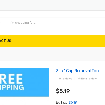
ACT US
3 In 1 Cap Removal Tool
0 reviews
|
Write a review
$5.19
Ex Tax:
$5.19