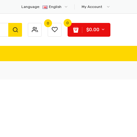
Language:
English
My Account
0
0
$0.00