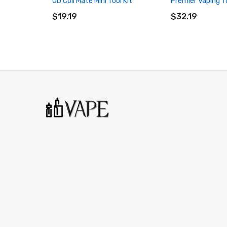
UD Coil Mate Mini Tool Kit
Premier Vaping To
ADD TO CART
ADD TO CART
$19.19
$32.19