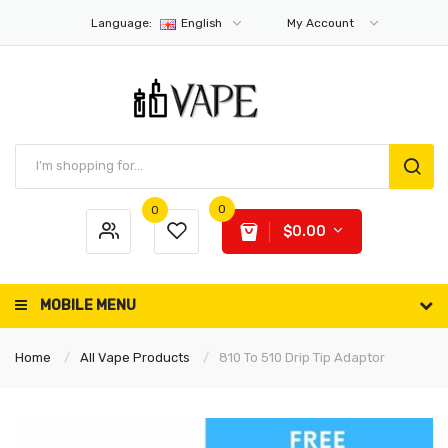
Language:
English
My Account
0
0
$0.00
MOBILE MENU
Home
All Vape Products
810 To 510 Drip Tip Adaptor