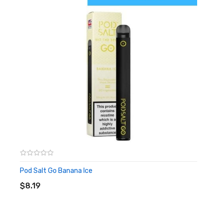
Pod Salt Go Banana Ice
ADD TO CART
$8.19