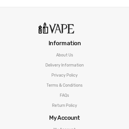
Information
About Us
Delivery Information
Privacy Policy
Terms & Conditions
FAQs
Return Policy
My Account