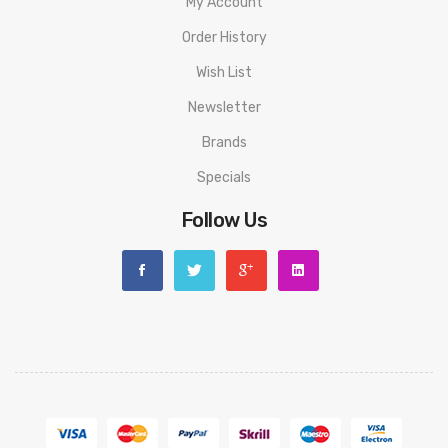
My Account
Order History
Wish List
Newsletter
Brands
Specials
Follow Us