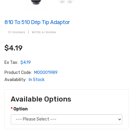
810 To 510 Drip Tip Adaptor
0 reviews
|
Write a review
$4.19
Ex Tax:
$4.19
Product Code:
M00001989
Availability:
In Stock
Available Options
Option