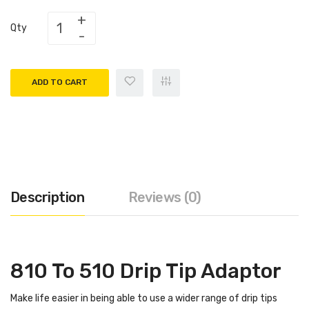
Qty
ADD TO CART
Description
Reviews (0)
810 To 510 Drip Tip Adaptor
Make life easier in being able to use a wider range of drip tips