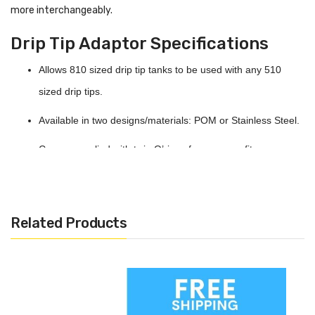
more interchangeably.
Drip Tip Adaptor Specifications
Allows 810 sized drip tip tanks to be used with any 510
sized drip tips.
Available in two designs/materials: POM or Stainless Steel.
Comes supplied with twin O’rings for a secure fit.
Related Products