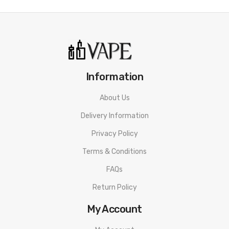
Information
About Us
Delivery Information
Privacy Policy
Terms & Conditions
FAQs
Return Policy
My Account