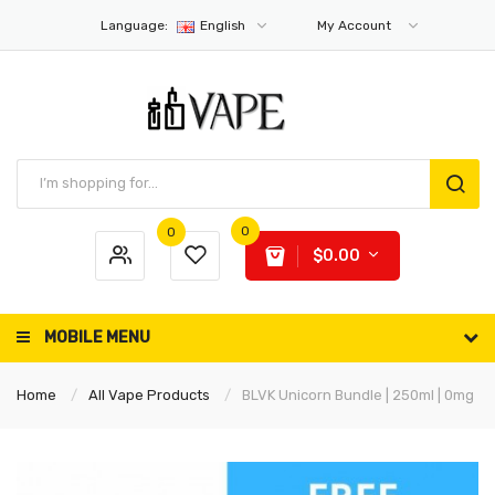
Language:
English
My Account
0
0
$0.00
MOBILE MENU
Home
All Vape Products
BLVK Unicorn Bundle | 250ml | 0mg