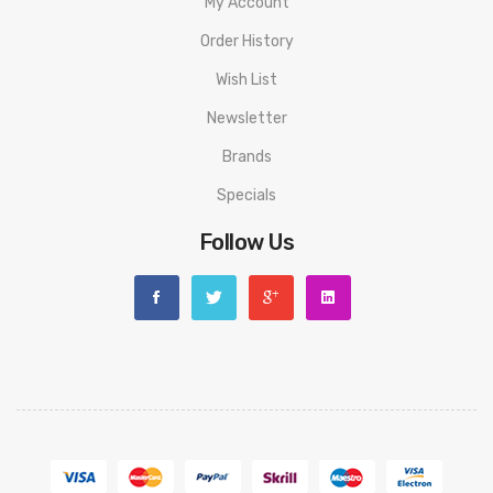
My Account
Order History
Wish List
Newsletter
Brands
Specials
Follow Us