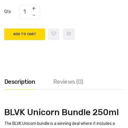
Qty
ADD TO CART
Description
Reviews (0)
BLVK Unicorn Bundle 250ml
The BLVK Unicorn bundle is a winning deal where it includes a