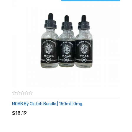
MOAB By Clutch Bundle | 150ml | 0mg
ADD TO CART
$18.19