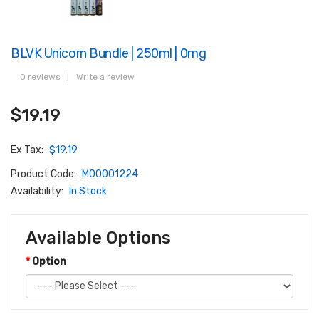
BLVK Unicorn Bundle | 250ml | 0mg
0 reviews
|
Write a review
$19.19
Ex Tax:
$19.19
Product Code:
M00001224
Availability:
In Stock
Available Options
Option