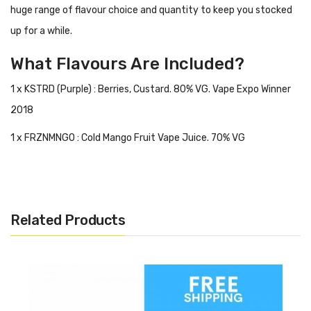
huge range of flavour choice and quantity to keep you stocked
up for a while.
What Flavours Are Included?
1 x KSTRD (Purple) : Berries, Custard. 80% VG. Vape Expo Winner
2018
1 x FRZNMNGO : Cold Mango Fruit Vape Juice. 70% VG
1 x UNINUTS : Almond, Nuts, Vanilla, Ice Cream. 70% VG
1 x UNICOCO : Pear, Coconut, Milk. 70% VG
Related Products
1 x UNICAKE : Cake, Churro, Blueberry, Grahams. 70% VG
Add A Nic Shot For Each Bottle To Make It 3mg.
This Means 300ml Of Eliquid When You Upgrade!