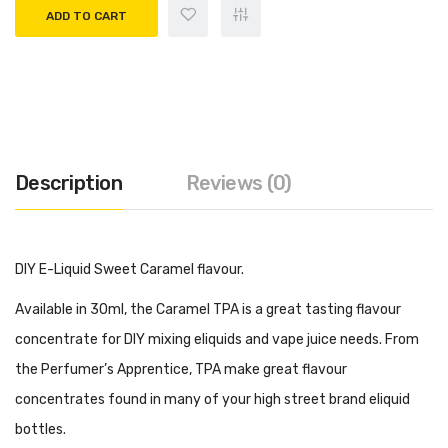
ADD TO CART
Description
Reviews (0)
DIY E-Liquid Sweet Caramel flavour.
Available in 30ml, the Caramel TPA is a great tasting flavour
concentrate for DIY mixing eliquids and vape juice needs. From
the Perfumer’s Apprentice, TPA make great flavour
concentrates found in many of your high street brand eliquid
bottles.