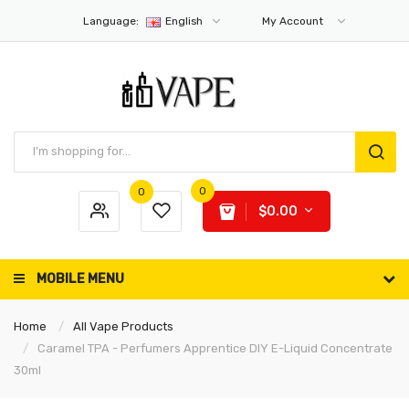
Language:
English
My Account
0
0
$0.00
MOBILE MENU
Home
All Vape Products
Caramel TPA - Perfumers Apprentice DIY E-Liquid Concentrate
30ml