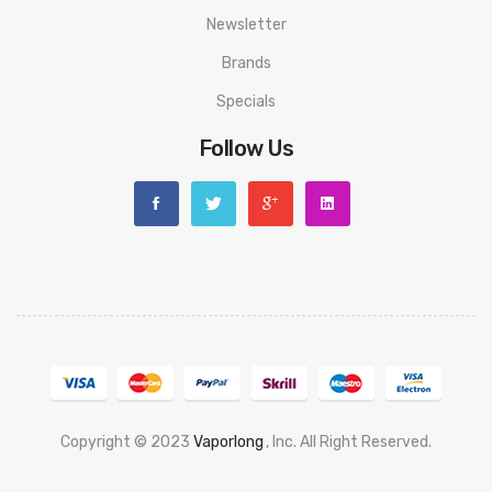
Newsletter
Brands
Specials
Follow Us
Copyright © 2023
Vaporlong
, Inc. All Right Reserved.
78 Win
Casino Online Usa
78 Win
Real Money Casinos
78 Win
Slot Gacor
Judi