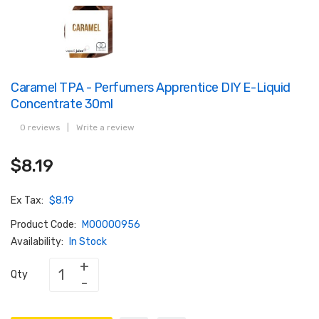
Caramel TPA - Perfumers Apprentice DIY E-Liquid
Concentrate 30ml
0 reviews
|
Write a review
$8.19
Ex Tax:
$8.19
Product Code:
M00000956
Availability:
In Stock
Qty