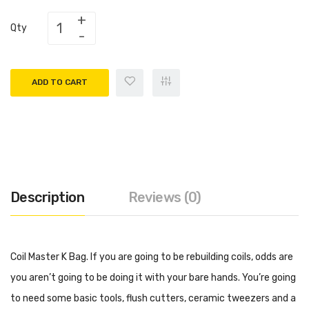
Qty
ADD TO CART
Description
Reviews (0)
Coil Master K Bag. If you are going to be rebuilding coils, odds are
you aren’t going to be doing it with your bare hands. You’re going
to need some basic tools, flush cutters, ceramic tweezers and a