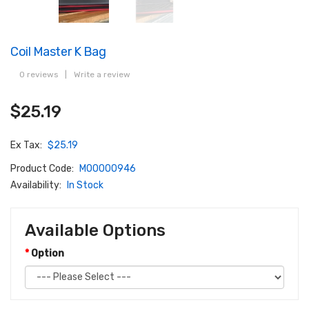
Coil Master K Bag
0 reviews
|
Write a review
$25.19
Ex Tax:
$25.19
Product Code:
M00000946
Availability:
In Stock
Available Options
Option