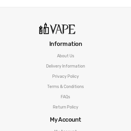
email hello@ with your order number in the subject
line to help us direct you for returns. Refunds are
paid in 5 working days from receipt of item in
satisfactory condition. (Bottle must be sealed and
unopened to qualify for return).
Information
About Us
Coil Master K Bag.
Delivery Information
Privacy Policy
Terms & Conditions
FAQs
Return Policy
My Account