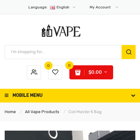
Language:
English
My Account
0
0
$0.00
MOBILE MENU
Home
All Vape Products
Coil Master K Bag