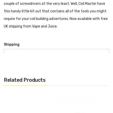
couple of screwdrivers at the very least. Well, Coil Master have
this handy little kit out that contains all of the tools you might
require for your coil building adventures. Now available with free
UK shipping from Vape and Juice.
Shipping
We offer a free UK Standard Shipping Service that is
carried under 2nd Class. This is advised as 2-5 working
days after day of order.
Related Products
DPD Courier – 1-2 working days
Express Next Day – If order placed before 4pm, will be
received by customer next working day
International