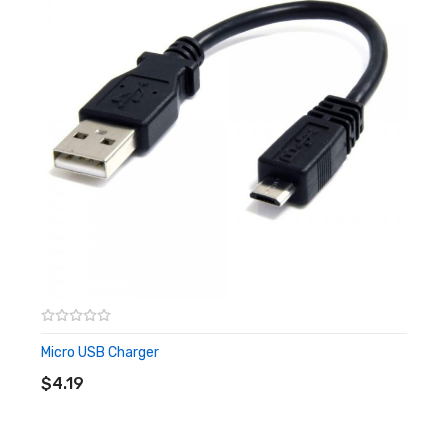
Standard Shipping EU – 7-10 Working days
Express International EU – 5-7 Working days
Signed for International (All World) – 5-7 Working days
Please note that only orders that are placed before 4pm
will be processed for next day delivery if it is chosen upon
checkout. Orders placed after 4pm will be processed the
following morning.
Returns
If your item arrives faulty, please send us an email
to hello@ for return or usage advice.
Micro USB Charger
ADD TO CART
$4.19
If buyer wishes to return through change of mind,
please return unused in original packaging and