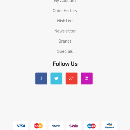
My Account
Order History
Wish List
Newsletter
Brands
Specials
Follow Us