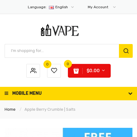
Language:
English
My Account
0
0
$0.00
MOBILE MENU
Home
Apple Berry Crumble | Salts