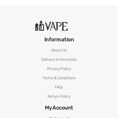
Information
About Us
Delivery Information
Privacy Policy
Terms & Conditions
FAQs
Return Policy
My Account