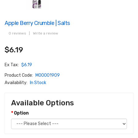
Apple Berry Crumble | Salts
0 reviews
|
Write a review
$6.19
Ex Tax:
$6.19
Product Code:
M00001909
Availability:
In Stock
Available Options
Option