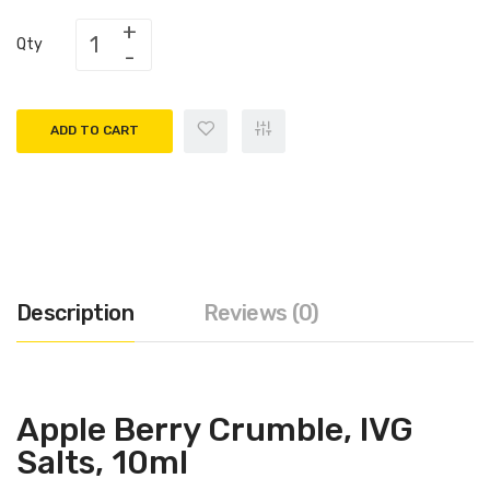
Qty
ADD TO CART
Description
Reviews (0)
Apple Berry Crumble, IVG
Salts, 10ml