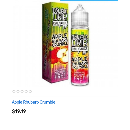
20mg
10ml
High PG
Apple Rhubarb Crumble
ADD TO CART
$19.19