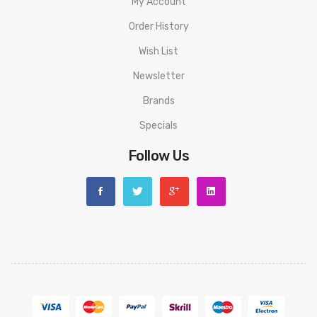
My Account
Order History
Wish List
Newsletter
Brands
Specials
Follow Us