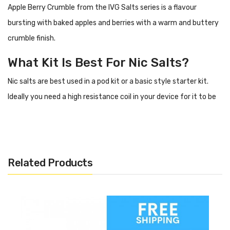
Apple Berry Crumble from the IVG Salts series is a flavour
bursting with baked apples and berries with a warm and buttery
crumble finish.
What Kit Is Best For Nic Salts?
Nic salts are best used in a pod kit or a basic style starter kit.
Ideally you need a high resistance coil in your device for it to be
suitable for nic salts.
Flavour Profile Of Apple Berry
Crumble IVG Salts
Related Products
Baked apple
Baked berries
Buttery crumble
Specification