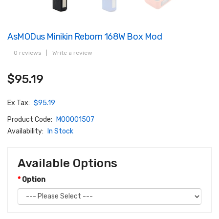
AsMODus Minikin Reborn 168W Box Mod
0 reviews
|
Write a review
$95.19
Ex Tax:
$95.19
Product Code:
M00001507
Availability:
In Stock
Available Options
Option