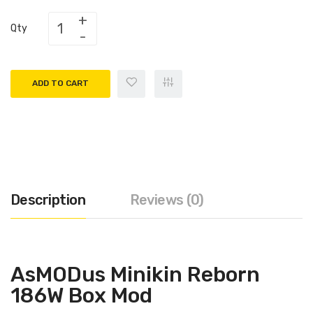
Qty
ADD TO CART
Description
Reviews (0)
AsMODus Minikin Reborn
186W Box Mod