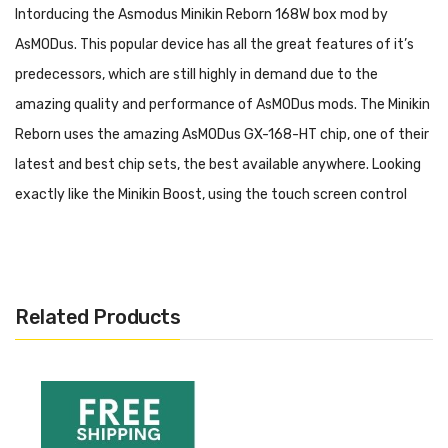
Intorducing the Asmodus Minikin Reborn 168W box mod by
AsMODus. This popular device has all the great features of it’s
predecessors, which are still highly in demand due to the
amazing quality and performance of AsMODus mods. The Minikin
Reborn uses the amazing AsMODus GX-168-HT chip, one of their
latest and best chip sets, the best available anywhere. Looking
exactly like the Minikin Boost, using the touch screen control
found in the Minikin V2, the Minikin Reborn truly is a magnificant
creation from AsMODus.
Specifications
:
Related Products
Powered by the GX-168-HT chip which boosts battery life
Accommodates 2x 18650 sized batteries (not included,
Please see options)
Magnetic battery door