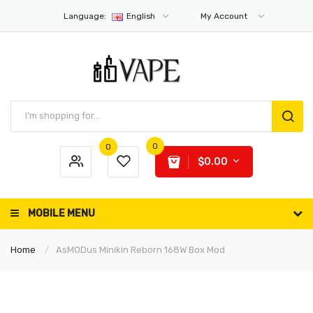
Language:
English
My Account
0
0
$0.00
MOBILE MENU
Home
AsMODus Minikin Reborn 168W Box Mod