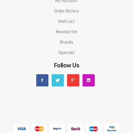
My Account
Order History
Wish List
Newsletter
Brands
Specials
Follow Us