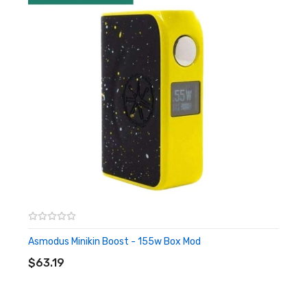
Enlarged OLED display
Maximum power output: 168.0 watts
Can be charged via an included micro USB
Asmodus Minikin Reborn
168w Box Mod
Asmodus Minikin Boost - 155w Box Mod
ADD TO CART
$63.19