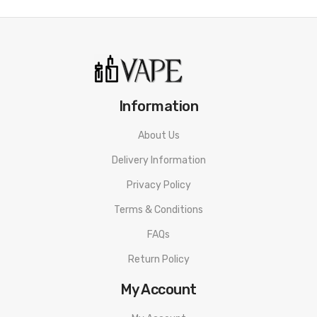
Information
About Us
Delivery Information
Privacy Policy
Terms & Conditions
FAQs
Return Policy
My Account