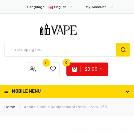
Language:
English
My Account
0
0
$0.00
MOBILE MENU
Home
Aspire Cobble Replacement Pods - Pack Of 3