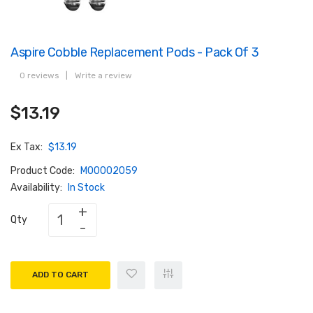
Aspire Cobble Replacement Pods - Pack Of 3
0 reviews
|
Write a review
$13.19
Ex Tax:
$13.19
Product Code:
M00002059
Availability:
In Stock
Qty
ADD TO CART