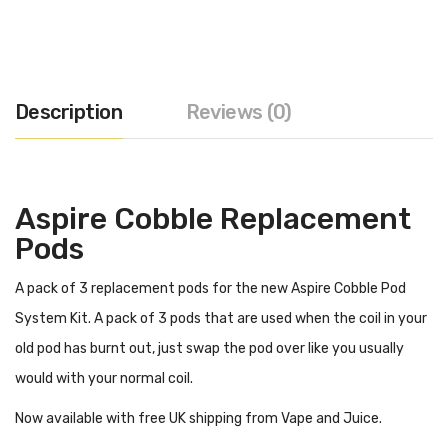
Description
Reviews (0)
Aspire Cobble Replacement
Pods
A pack of 3 replacement pods for the new Aspire Cobble Pod
System Kit. A pack of 3 pods that are used when the coil in your
old pod has burnt out, just swap the pod over like you usually
would with your normal coil.
Now available with free UK shipping from Vape and Juice.