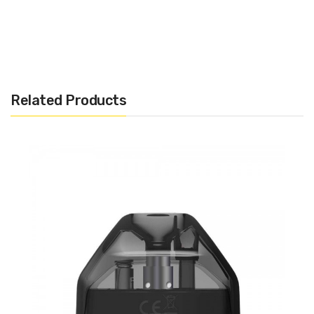
In The Box
3 x Refillable Replacement Pods
Related Products
Aspire Cobble Replacement
Pods