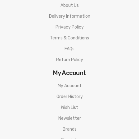
About Us
Delivery Information
Privacy Policy
Terms & Conditions
FAQs
Return Policy
My Account
My Account
Order History
Wish List
Newsletter
Brands