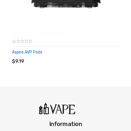
Aspire AVP Pods
ADD TO CART
$9.19
Information