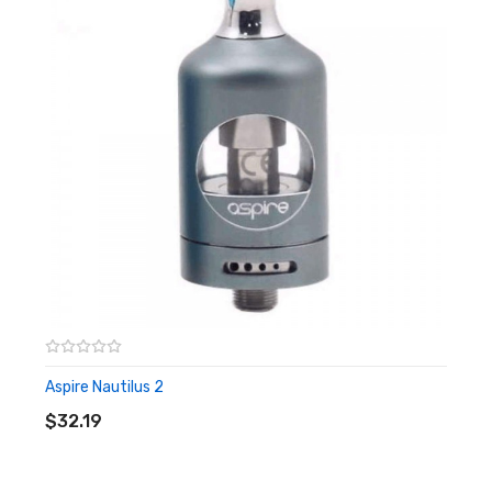
Dual Adjustable Top Airflow Slots
4mm by 1mm
Anti Leak Design
Content
1*Nautilus X
1*replacement glass tube
1*replacement coil
Aspire Nautilus X
Aspire Nautilus 2
ADD TO CART
$32.19