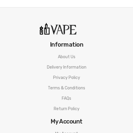
Information
About Us
Delivery Information
Privacy Policy
Terms & Conditions
FAQs
Return Policy
My Account