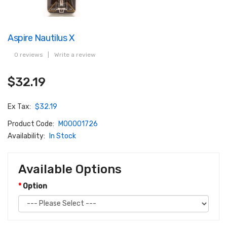
Aspire Nautilus X
0 reviews
|
Write a review
$32.19
Ex Tax:
$32.19
Product Code:
M00001726
Availability:
In Stock
Available Options
Option