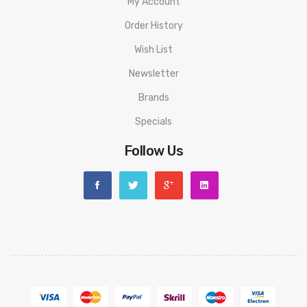
My Account
Order History
Wish List
Newsletter
Brands
Specials
Follow Us