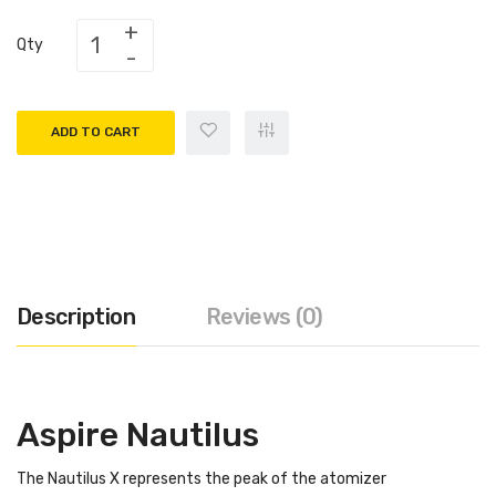
Qty
ADD TO CART
Description
Reviews (0)
Aspire Nautilus
The Nautilus X represents the peak of the atomizer