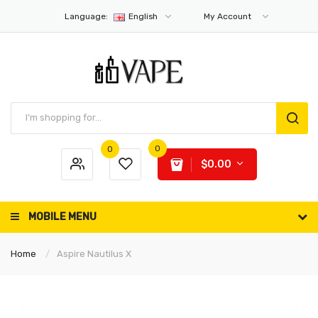
Language:
English
My Account
0
0
$0.00
MOBILE MENU
Home
Aspire Nautilus X