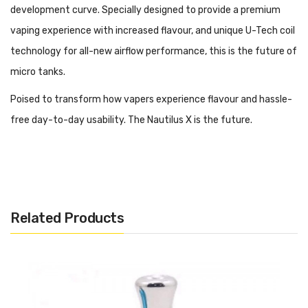
development curve. Specially designed to provide a premium
vaping experience with increased flavour, and unique U-Tech coil
technology for all-new airflow performance, this is the future of
micro tanks.
Poised to transform how vapers experience flavour and hassle-
free day-to-day usability. The Nautilus X is the future.
Now available with free UK shipping from Vape and Juice.
Related Products
Tank Design
2ml Tank Capacity
Threaded Top Fill