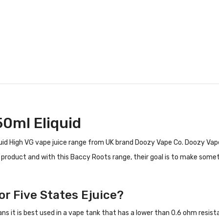
50ml Eliquid
id High VG vape juice range from UK brand Doozy Vape Co. Doozy Vape
y product and with this Baccy Roots range, their goal is to make some
or Five States Ejuice?
ans it is best used in a vape tank that has a lower than 0.6 ohm resi