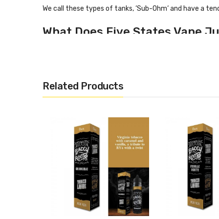
We call these types of tanks, ‘Sub-Ohm‘ and have a ten
What Does Five States Vape Ju
5 States has a flavour profile including:
Nut
Dark Chocolate
Related Products
Dark rich tobacco
Specification
50ml shortfill vape liquid
70% VG 30% PG
0mg nicotine