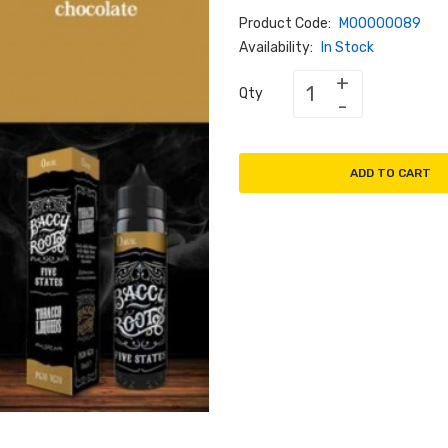
Product Code:
M00000089
Availability:
In Stock
Qty
ADD TO CART