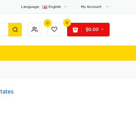
Language:
English
My Account
0
0
$0.00
States