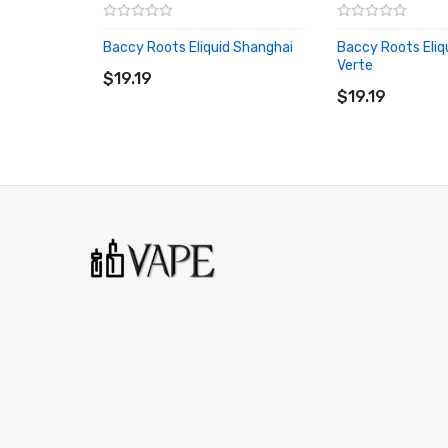
Baccy Roots Eliquid Shanghai
Baccy Roots Eliqu
ADD TO CART
Verte
$19.19
ADD TO CART
$19.19