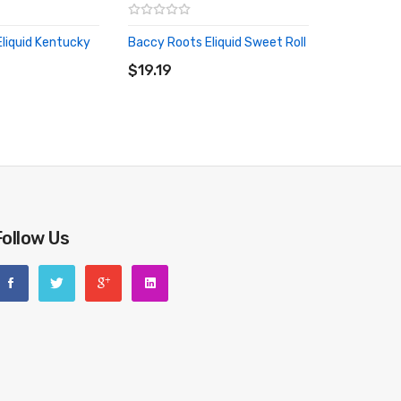
liquid Kentucky
Baccy Roots Eliquid Sweet Roll
ADD TO CART
RT
$19.19
Follow Us