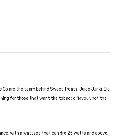
 Co are the team behind Sweet Treats, Juice Junki, Big
thing for those that want the tobacco flavour, not the
stance, with a wattage that can fire 25 watts and above.