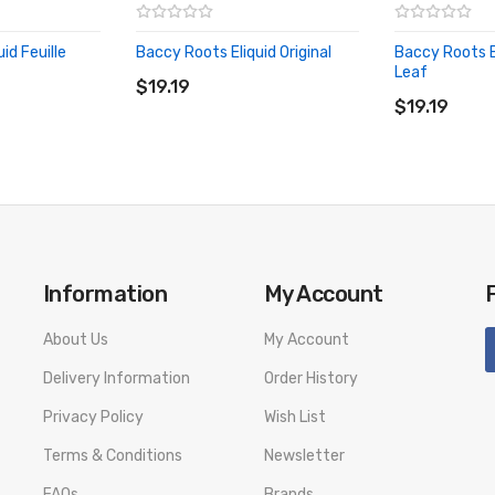
id Feuille
Baccy Roots Eliquid Original
Baccy Roots E
ADD TO CART
Leaf
$19.19
ADD TO CA
$19.19
Information
My Account
About Us
My Account
Delivery Information
Order History
Privacy Policy
Wish List
Terms & Conditions
Newsletter
FAQs
Brands