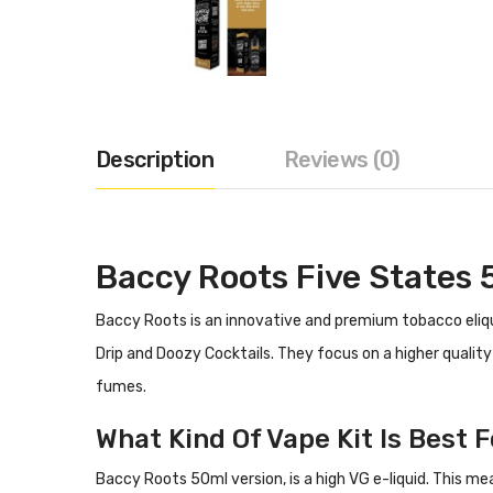
Description
Reviews (0)
Baccy Roots Five States 
Baccy Roots is an innovative and premium tobacco eliqu
Drip and Doozy Cocktails. They focus on a higher qualit
fumes.
What Kind Of Vape Kit Is Best F
Baccy Roots 50ml version, is a high VG e-liquid. This me