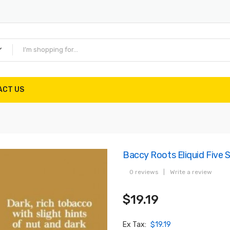
ACT US
Baccy Roots Eliquid Five 
0 reviews
|
Write a review
$19.19
Ex Tax:
$19.19