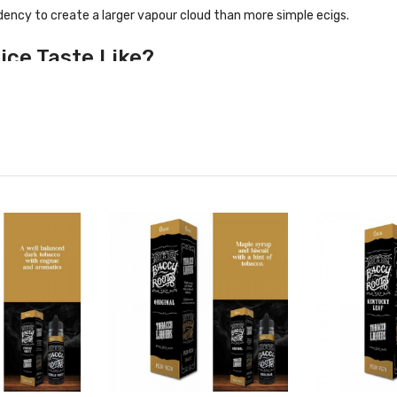
dency to create a larger vapour cloud than more simple ecigs.
ice Taste Like?