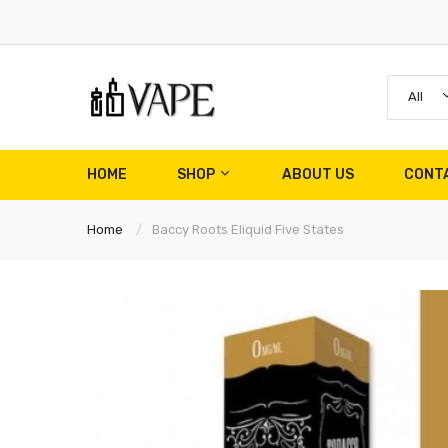
All
HOME
SHOP
ABOUT US
CONT
Home
Baccy Roots Eliquid Five States