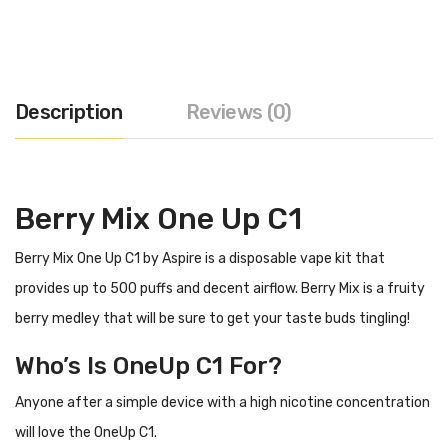
Description
Reviews (0)
Berry Mix One Up C1
Berry Mix One Up C1 by Aspire is a disposable vape kit that
provides up to 500 puffs and decent airflow. Berry Mix is a fruity
berry medley that will be sure to get your taste buds tingling!
Who’s Is OneUp C1 For?
Anyone after a simple device with a high nicotine concentration
will love the OneUp C1.