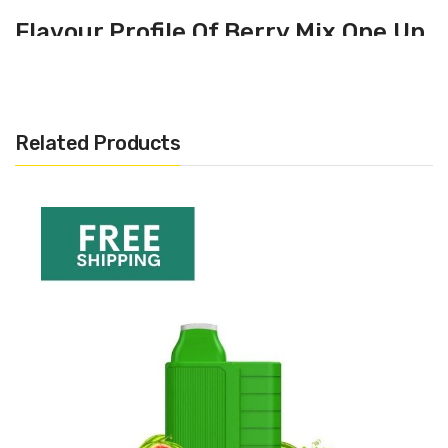
Flavour Profile Of Berry Mix One Up
C1
Raspberries
Blueberries
Related Products
Fruity
Specification
500 puffs per unit
320mAh battery
3.5v continuous output
No buttons, draw-activated
20mg nic salts
68.7 x 42 x 14 mm
26.3 grams
1.8 ohm coil