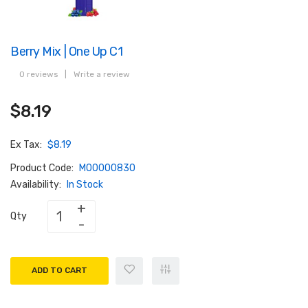
Berry Mix | One Up C1
0 reviews
|
Write a review
$8.19
Ex Tax:
$8.19
Product Code:
M00000830
Availability:
In Stock
Qty
ADD TO CART