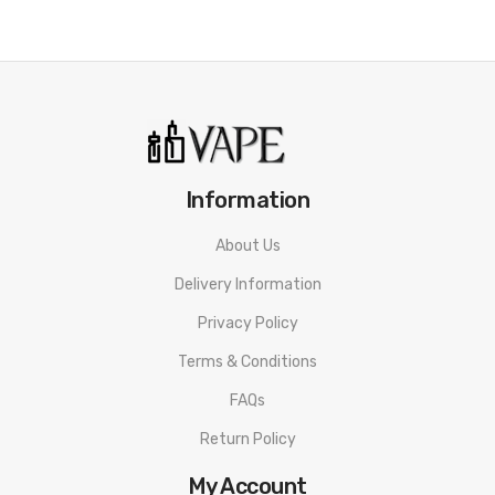
Information
About Us
Delivery Information
Privacy Policy
Terms & Conditions
FAQs
Return Policy
My Account