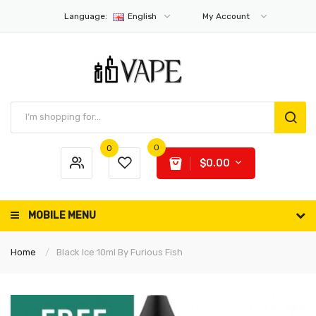
Language:
English
My Account
0
0
$0.00
MOBILE MENU
Home
Black Ice 10ml By Furious Fish