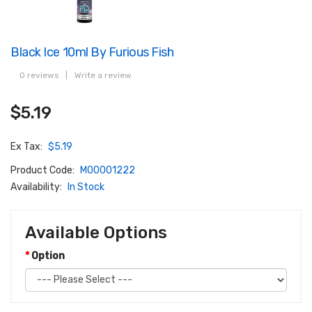
Black Ice 10ml By Furious Fish
0 reviews
|
Write a review
$5.19
Ex Tax:
$5.19
Product Code:
M00001222
Availability:
In Stock
Available Options
Option