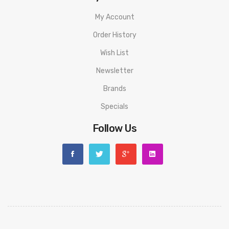
My Account
Order History
Wish List
Newsletter
Brands
Specials
Follow Us