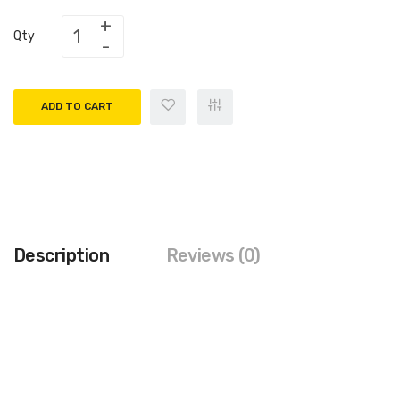
Qty
ADD TO CART
Description
Reviews (0)