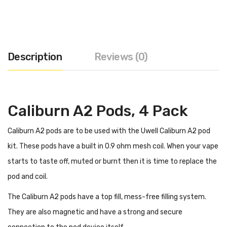
Description
Reviews (0)
Caliburn A2 Pods, 4 Pack
Caliburn A2 pods are to be used with the Uwell Caliburn A2 pod
kit. These pods have a built in 0.9 ohm mesh coil. When your vape
starts to taste off, muted or burnt then it is time to replace the
pod and coil.
The Caliburn A2 pods have a top fill, mess-free filling system.
They are also magnetic and have a strong and secure