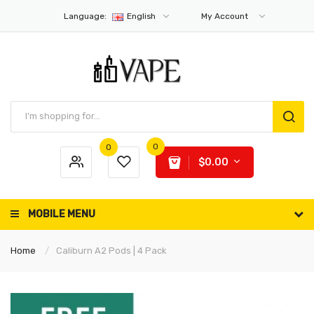
Language:
English
My Account
0
0
$0.00
MOBILE MENU
Home
Caliburn A2 Pods | 4 Pack