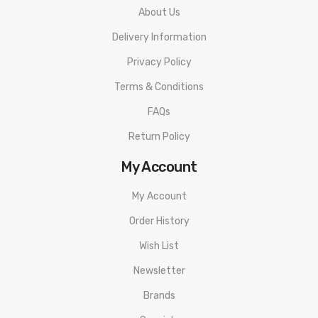
About Us
Delivery Information
Privacy Policy
Terms & Conditions
FAQs
Return Policy
My Account
My Account
Order History
Wish List
Newsletter
Brands