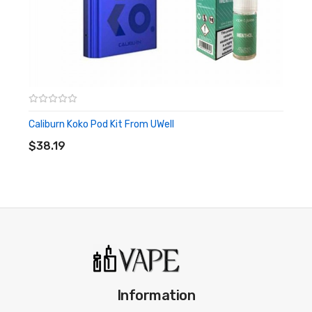
Caliburn Koko Pod Kit From UWell
ADD TO CART
$38.19
Information