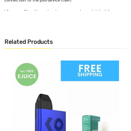
connection to the pod device itself.
When you fill up the pod make sure you always let it sit for
around 10 minutes to let the wicks of the coil fully saturate.
Otherwise, you will get a dry hit, which is as nasty as it sounds.
Related Products