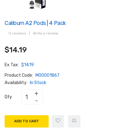
Caliburn A2 Pods | 4 Pack
0 reviews
|
Write a review
$14.19
Ex Tax:
$14.19
Product Code:
M00001867
Availability:
In Stock
Qty
ADD TO CART