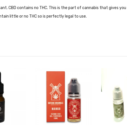
ant. CBD contains no THC. This is the part of cannabis that gives you 
tain little or no THC so is perfectly legal to use.
 to our
blog post
for more information!
es
to avoid false information and prevent yourself from making any mist
rmation available at the click of a button!
Click here
to watch the vid
e Of CBD Related Products Such As;