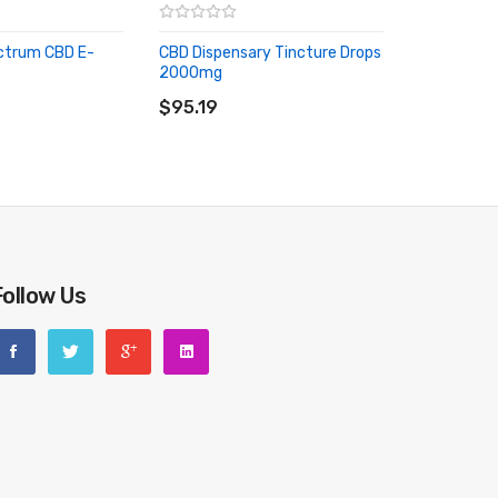
ectrum CBD E-
CBD Dispensary Tincture Drops
2000mg
RT
ADD TO CART
$95.19
Follow Us