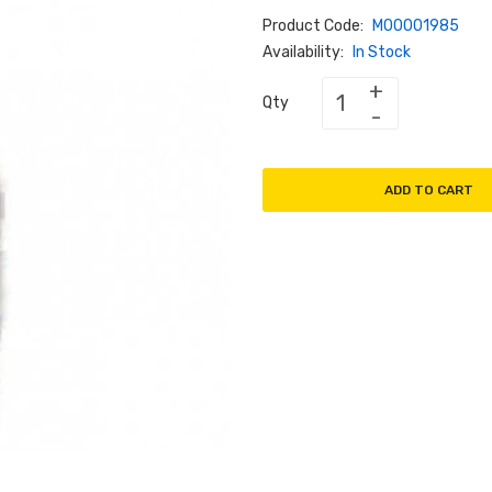
Product Code:
M00001985
Availability:
In Stock
Qty
ADD TO CART