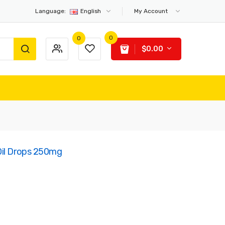
Language:
English
My Account
0
0
$0.00
Oil Drops 250mg