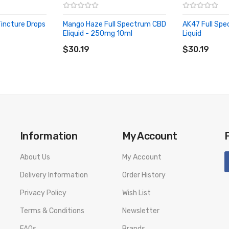
incture Drops
Mango Haze Full Spectrum CBD
AK47 Full Sp
Eliquid - 250mg 10ml
Liquid
ADD TO CART
ADD TO CA
$30.19
$30.19
NCTURE DROPPER NOT AN E-LIQUID.
Information
My Account
About Us
My Account
Delivery Information
Order History
Privacy Policy
Wish List
Terms & Conditions
Newsletter
FAQs
Brands