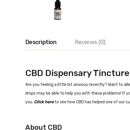
Description
Reviews (0)
CBD Dispensary Tinctur
Are you feeling a little bit anxious recently? Want to a
drops may be able to help you with these problems! If y
you.
Click here
to see how CBD has helped one of our cu
About CBD