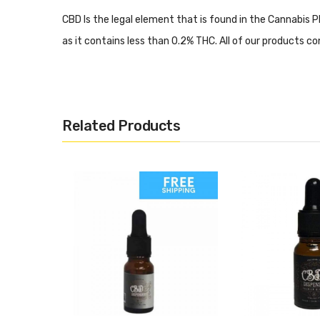
CBD Is the legal element that is found in the Cannabis Pl
as it contains less than 0.2% THC. All of our products con
More Information
Related Products
Want to know how CBD can help you? Why not head over
5 Common CBD Vaping Mistak
Are you new to CBD? A lot of people are! Do you want 
the
5 most common CBD vaping mistakes
? Lot’s of info
Vape And Juice Stocks A Rang