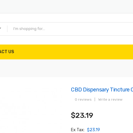
ACT US
CBD Dispensary Tincture 
0 reviews
|
Write a review
$23.19
Ex Tax:
$23.19