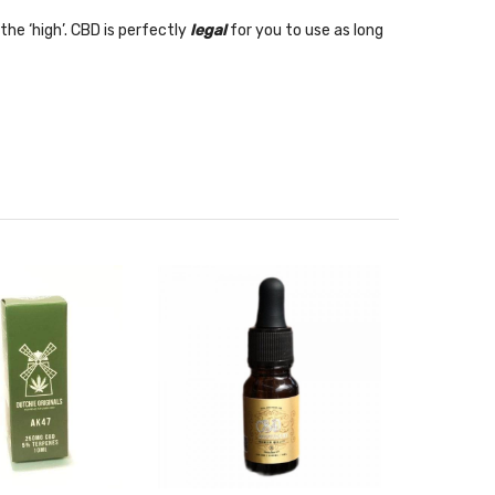
the ‘high’. CBD is perfectly
legal
for you to use
as long
akes with your CBD product? Why not watch our video on
eo now.