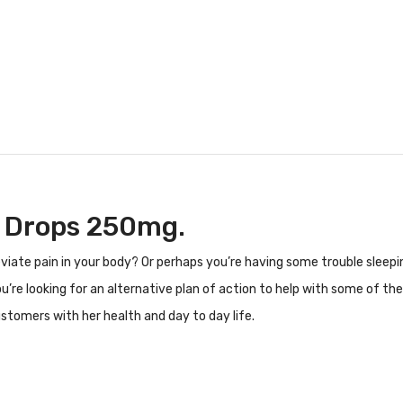
e Drops 250mg.
lleviate pain in your body? Or perhaps you’re having some trouble slee
ou’re looking for an alternative plan of action to help with some of 
stomers with her health and day to day life.