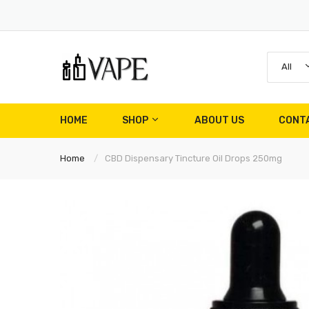
All
HOME
SHOP
ABOUT US
CONT
Home
CBD Dispensary Tincture Oil Drops 250mg