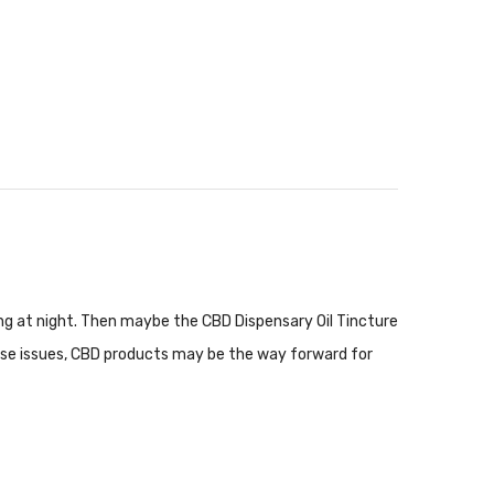
ping at night. Then maybe the CBD Dispensary Oil Tincture
these issues, CBD products may be the way forward for