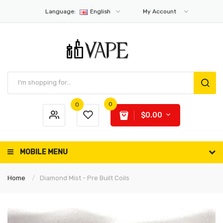
Language:
English
My Account
0
0
$0.00
MOBILE MENU
Home
Diamond Mist - Pre Built Coils