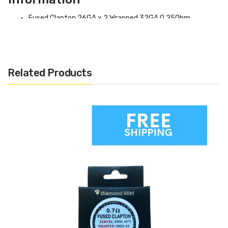
Fused Clapton 26GA x 2 Wrapped 32GA 0.25Ohm.
Alien Clapton (26GA x 3 + 32GA) 0.2Ohms.
Related Products
Diamond Mist – Pre Built
Coils (Pack Of 10)