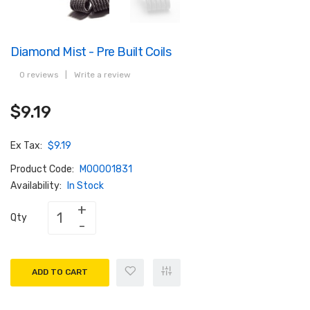
Diamond Mist - Pre Built Coils
0 reviews
|
Write a review
$9.19
Ex Tax:
$9.19
Product Code:
M00001831
Availability:
In Stock
Qty
ADD TO CART