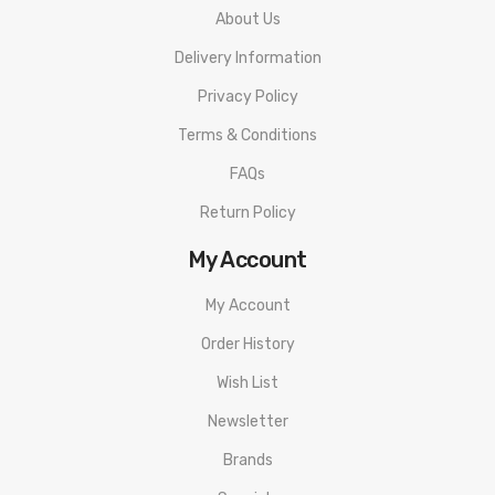
About Us
Delivery Information
Privacy Policy
Terms & Conditions
FAQs
Return Policy
My Account
My Account
Order History
Wish List
Newsletter
Brands