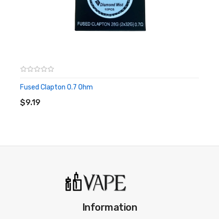
Fused Clapton 0.7 Ohm
ADD TO CART
$9.19
Information