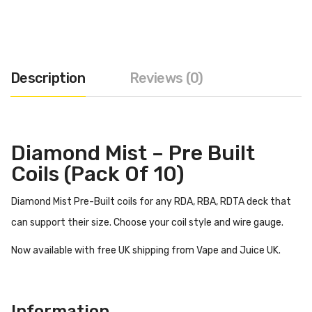
Description
Reviews (0)
Diamond Mist – Pre Built
Coils (Pack Of 10)
Diamond Mist Pre-Built coils for any RDA, RBA, RDTA deck that
can support their size. Choose your coil style and wire gauge.
Now available with free UK shipping from Vape and Juice UK.
Information