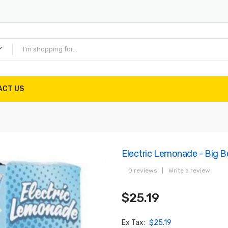
ACT US
Electric Lemonade - Big 
0 reviews
|
Write a review
$25.19
Ex Tax:
$25.19