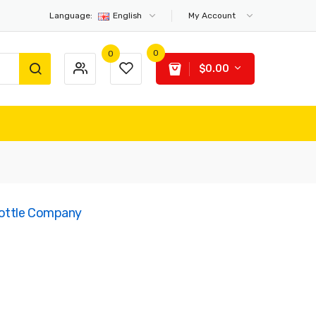
Language:
English
My Account
0
0
$0.00
Bottle Company