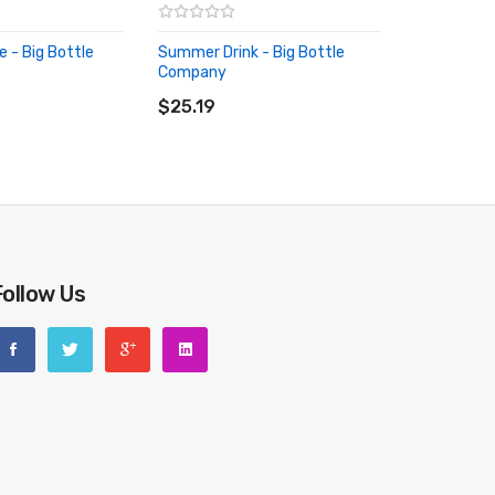
 - Big Bottle
Summer Drink - Big Bottle
Company
RT
ADD TO CART
$25.19
Follow Us