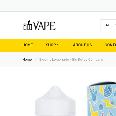
All
HOME
SHOP
ABOUT US
CONT
Home
Electric Lemonade - Big Bottle Company