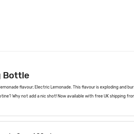
 Bottle
s lemonade flavour; Electric Lemonade. This flavour is exploding and bur
otine? Why not add a nic shot! Now available with free UK shipping fr