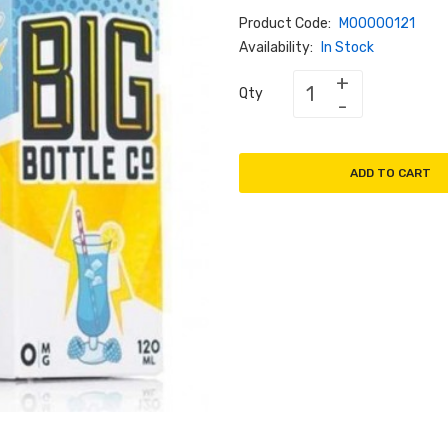
Product Code:
M00000121
Availability:
In Stock
Qty
ADD TO CART