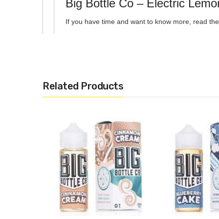
Big Bottle Co – Electric Le
If you have time and want to know more, read the 
Related Products