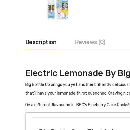
Description
Reviews (0)
Electric Lemonade By Big
Big Bottle Co brings you yet another brilliantly deliciou
that’ll have your lemonade thirst quenched. Craving nic
On a different flavour note, BBC’s Blueberry Cake Rocks!