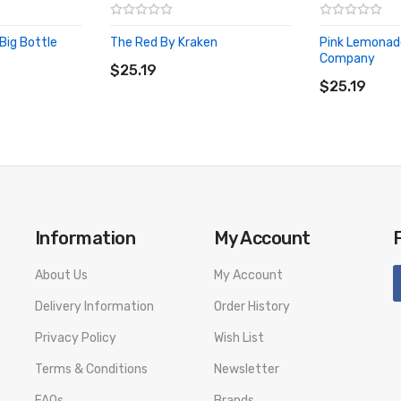
Big Bottle
The Red By Kraken
Pink Lemonade
ADD TO CART
Company
$25.19
ADD TO CA
$25.19
Information
My Account
About Us
My Account
Delivery Information
Order History
Privacy Policy
Wish List
Terms & Conditions
Newsletter
FAQs
Brands