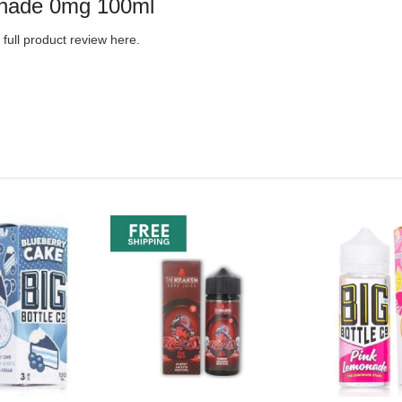
monade 0mg 100ml
full product review here.