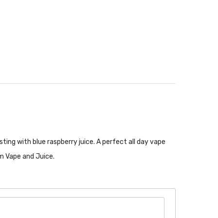
sting with blue raspberry juice. A perfect all day vape
om Vape and Juice.