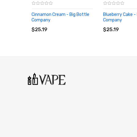
Cinnamon Cream - Big Bottle
Blueberry Cake - 
Company
Company
ADD TO CART
ADD TO CART
$25.19
$25.19