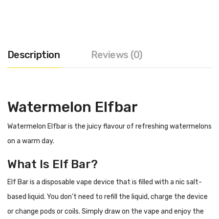
Description
Reviews (0)
Watermelon Elfbar
Watermelon Elfbar is the juicy flavour of refreshing watermelons
on a warm day.
What Is Elf Bar?
Elf Bar is a disposable vape device that is filled with a nic salt-
based liquid. You don’t need to refill the liquid, charge the device
or change pods or coils. Simply draw on the vape and enjoy the