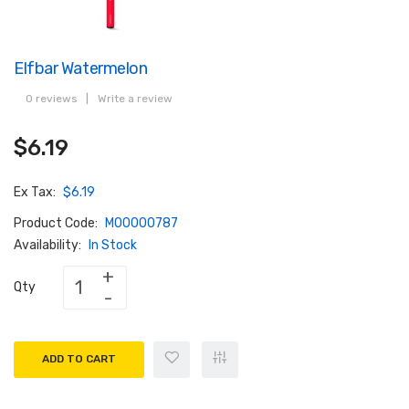
Elfbar Watermelon
0 reviews
|
Write a review
$6.19
Ex Tax:
$6.19
Product Code:
M00000787
Availability:
In Stock
Qty
ADD TO CART