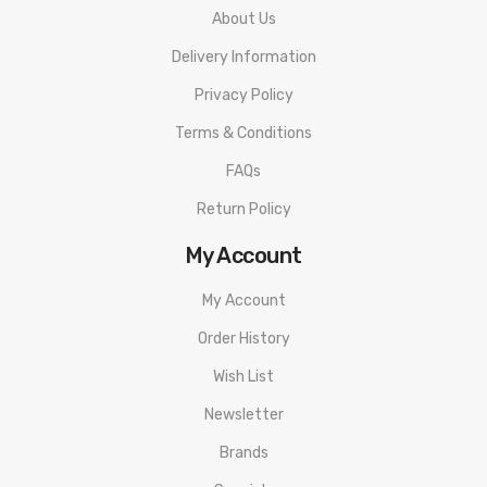
About Us
Delivery Information
Privacy Policy
Terms & Conditions
FAQs
Return Policy
My Account
My Account
Order History
Wish List
Newsletter
Brands