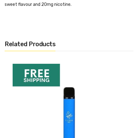
sweet flavour and 20mg nicotine.
Specifications:
20 mg nic salts
Draw activated
Related Products
550 mAh battery
550-600 puffs
2 ml prefilled liquid
Want More Inspo For Watermelon?
If you are looking for more like this, or want to see our recent
picks, hit the link below:
Best Disposable Vapes