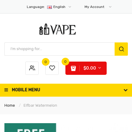
Language:
English
My Account
0
0
$0.00
MOBILE MENU
Home
Elfbar Watermelon