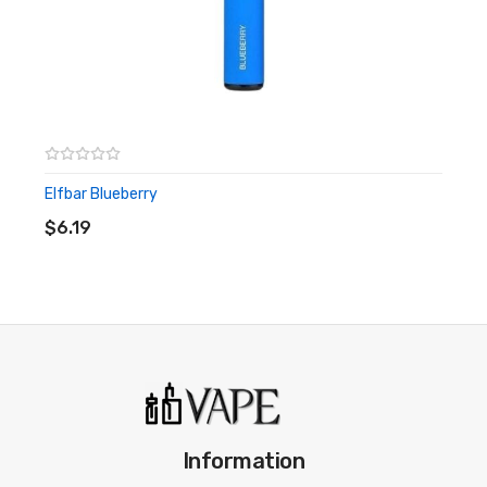
Elfbar Blueberry
ADD TO CART
$6.19
Information