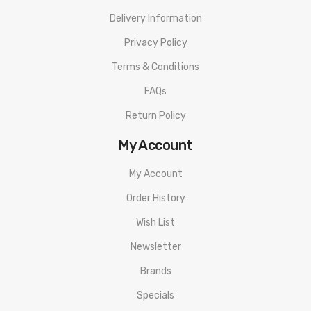
Delivery Information
Privacy Policy
Terms & Conditions
FAQs
Return Policy
My Account
My Account
Order History
Wish List
Newsletter
Brands
Specials