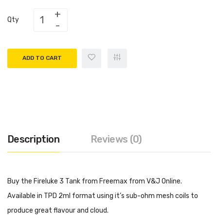
Qty
ADD TO CART
Description
Reviews (0)
Buy the Fireluke 3 Tank from Freemax from V&J Online.
Available in TPD 2ml format using it’s sub-ohm mesh coils to
produce great flavour and cloud.