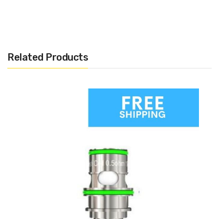
Related Products