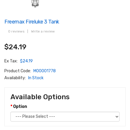
Freemax Fireluke 3 Tank
0 reviews
|
Write a review
$24.19
Ex Tax:
$24.19
Product Code:
M00001778
Availability:
In Stock
Available Options
Option