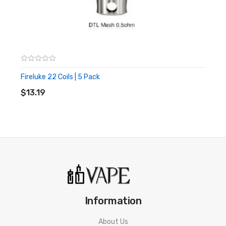
Fireluke 22 Coils | 5 Pack
ADD TO CART
$13.19
Information
About Us