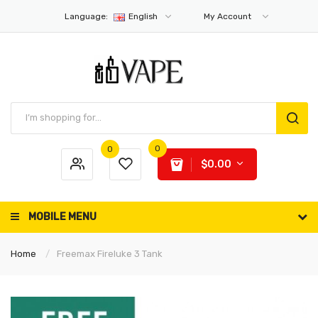
Language:
English
My Account
0
0
$0.00
MOBILE MENU
Home
Freemax Fireluke 3 Tank