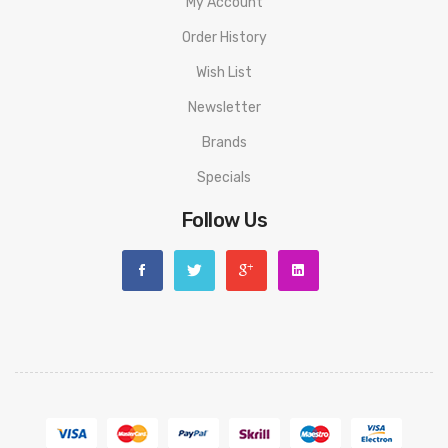
My Account
Order History
Wish List
Newsletter
Brands
Specials
Follow Us