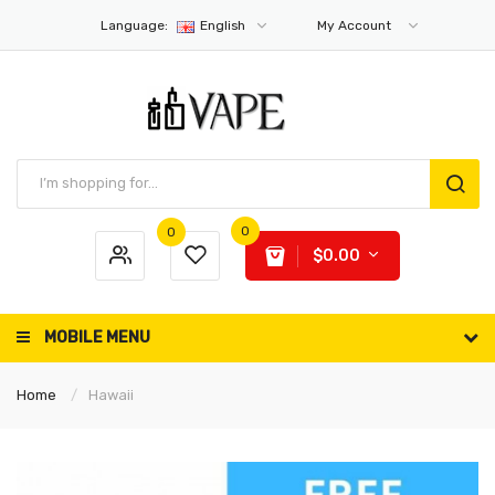
Language:
English
My Account
0
0
$0.00
MOBILE MENU
Home
Hawaii