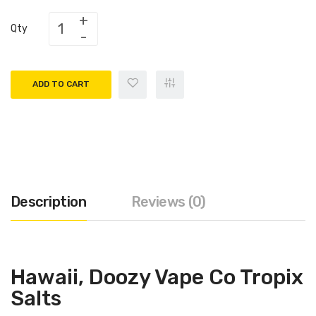
Qty
ADD TO CART
Description
Reviews (0)
Hawaii, Doozy Vape Co Tropix
Salts