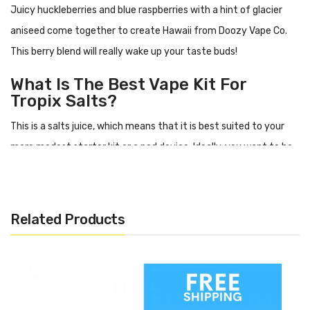
Juicy huckleberries and blue raspberries with a hint of glacier
aniseed come together to create Hawaii from Doozy Vape Co.
This berry blend will really wake up your taste buds!
What Is The Best Vape Kit For
Tropix Salts?
This is a salts juice, which means that it is best suited to your
more modest starter kit or a pod device. Ideally, you want to be
using something with resistance above 1ohm.
Flavour Profile Of Hawaii
Related Products
Blue raspberry
Huckleberries
Aniseed
Specification