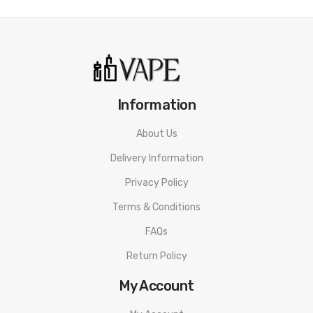
Information
About Us
Delivery Information
Privacy Policy
Terms & Conditions
FAQs
Return Policy
My Account