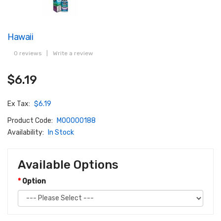
Hawaii
0 reviews
|
Write a review
$6.19
Ex Tax:
$6.19
Product Code:
M00000188
Availability:
In Stock
Available Options
Option