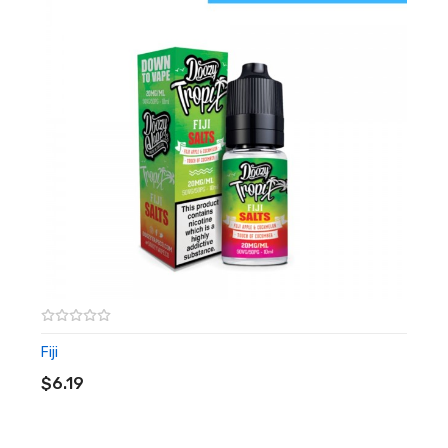
10mg or 20mg
10ml
Nic salts
Fiji
ADD TO CART
$6.19