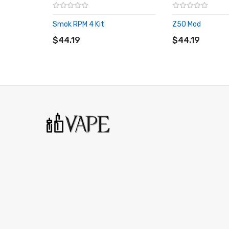
1 x Warranty card
Smok RPM 4 Kit
Z50 Mod
ADD TO CART
ADD TO CART
$44.19
$44.19