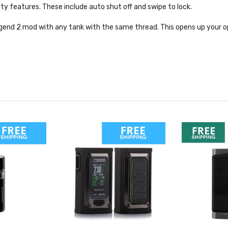
ty features. These include auto shut off and swipe to lock.
gend 2 mod with any tank with the same thread. This opens up your o