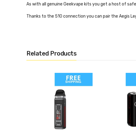
As with all genuine Geekvape kits you get a host of safe
Thanks to the 510 connection you can pair the Aegis Le
Key Features:
Battery: Dual 18650
Output: Up to 200 W
Related Products
Dust, shock and waterproof
Thread: 510
Modes: Bypass, VW, curve, bypass, TC
Vaping style: MLT or DL depending on tank
Materials: Rubber trim, leather
What’s In The Box?
1 x Legend 2 mod
1 x User manual