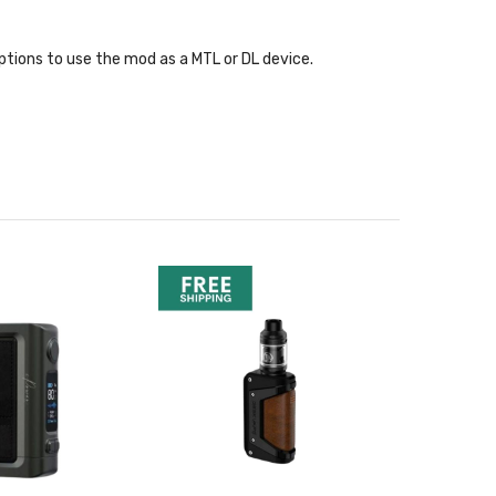
ptions to use the mod as a MTL or DL device.