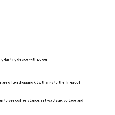
ng-lasting device with power
 are often dropping kits, thanks to the Tri-proof
n to see coil resistance, set wattage, voltage and