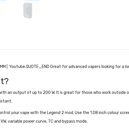
 SMM
| Youtube.QUOTE_END Great for advanced vapers looking for a lo
It?
th an output of up to 200 W. It is great for those who work outside or
istant.
trol your vape with the Legend 2 mod. Use the 1.08 inch colour scree
s VW, variable power curve, TC and bypass mode.