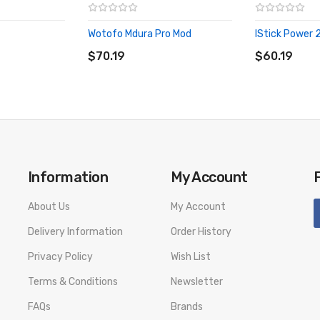
Wotofo Mdura Pro Mod
IStick Power 
ADD TO CART
ADD TO CA
$70.19
$60.19
Information
My Account
About Us
My Account
Delivery Information
Order History
Privacy Policy
Wish List
Terms & Conditions
Newsletter
FAQs
Brands