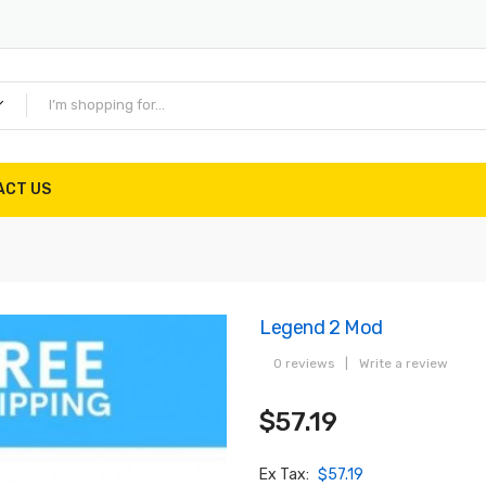
ACT US
Legend 2 Mod
0 reviews
|
Write a review
$57.19
Ex Tax:
$57.19