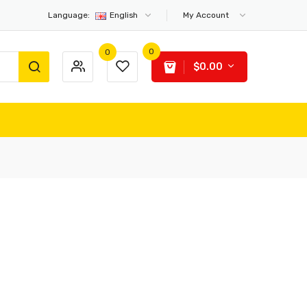
Language:
English
My Account
0
0
$0.00