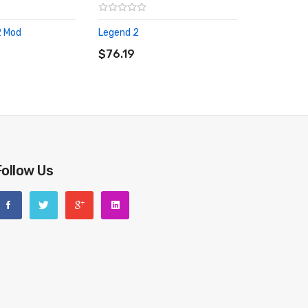
2 Mod
Legend 2
RT
ADD TO CART
$76.19
Follow Us