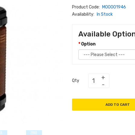
Product Code:
M00001946
Availability:
In Stock
Available Optio
Option
Qty
ADD TO CART