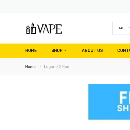
All
HOME
SHOP
ABOUT US
CONT
Home
Legend 2 Mod