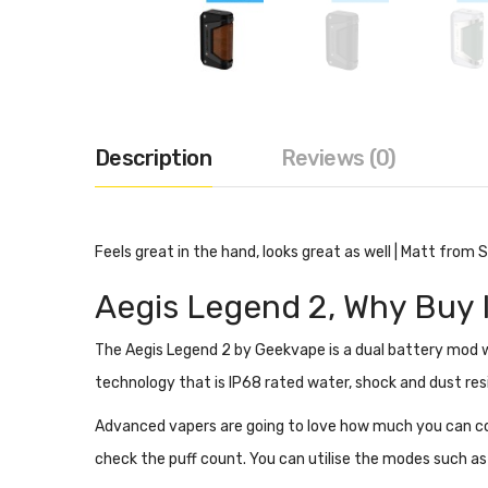
Description
Reviews (0)
Feels great in the hand, looks great as well | Matt from
Aegis Legend 2,
Why Buy 
The Aegis Legend 2 by Geekvape is a dual battery mod wi
technology that is
IP68 rated water, shock and dust res
Advanced vapers are going to love how much you can con
check the puff count. You can utilise the modes such a