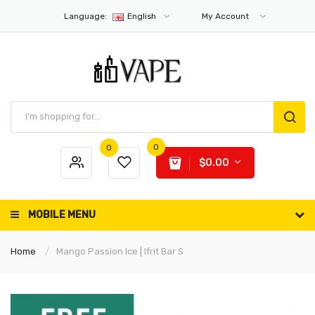
Language:
English
My Account
0
0
$0.00
MOBILE MENU
Home
Mango Passion Ice | Ifrit Bar S