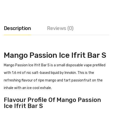
Description
Reviews (0)
Mango Passion Ice
Ifrit Bar S
Mango Passion Ice Ifrit Bar S is a small disposable vape prefilled
with 1.6 ml of nic salt-based liquid by Innokin. This is the
refreshing flavour of ripe mango and tart passionfruit on the
inhale with an ice cool exhale.
Flavour Profile Of Mango Passion
Ice Ifrit Bar S