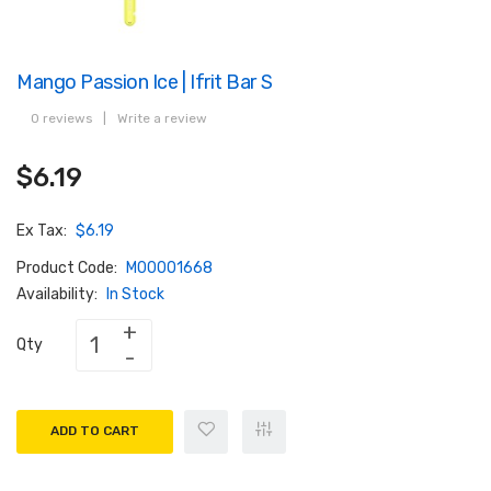
Mango Passion Ice | Ifrit Bar S
0 reviews
|
Write a review
$6.19
Ex Tax:
$6.19
Product Code:
M00001668
Availability:
In Stock
Qty
ADD TO CART