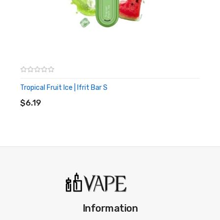
Ergonomic mouthpiece
Tropical Fruit Ice | Ifrit Bar S
ADD TO CART
$6.19
Information