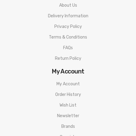
About Us
Delivery Information
Privacy Policy
Terms & Conditions
FAQs
Return Policy
My Account
My Account
Order History
Wish List
Newsletter
Brands