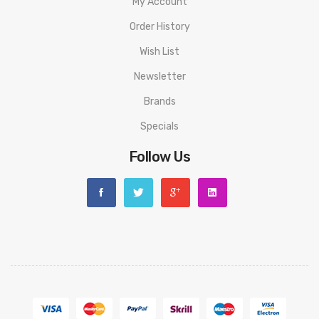
My Account
Order History
Wish List
Newsletter
Brands
Specials
Follow Us