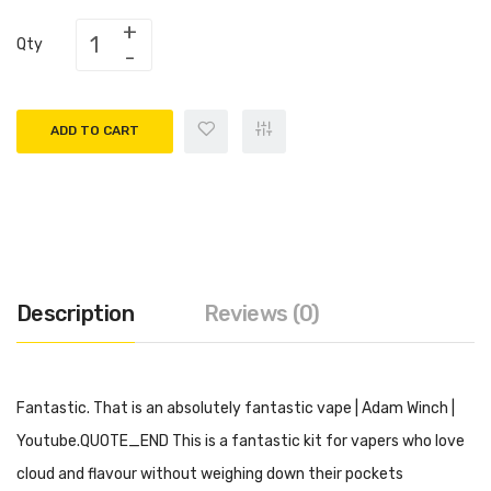
Qty
ADD TO CART
Description
Reviews (0)
Fantastic. That is an absolutely fantastic vape | Adam Winch |
Youtube.QUOTE_END This is a fantastic kit for vapers who love
cloud and flavour without weighing down their pockets