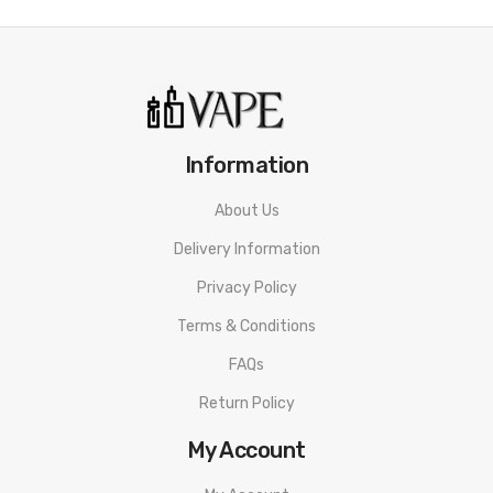
Magnetic pod connection
FM Chip 2.0 chipset
Adjustable airflow
Bottom fill port
Information
What’s In The Box?
About Us
1 x Freemax Marvos T Mod
Delivery Information
1 x Marvos T Pod
Privacy Policy
1 x MS Mesh coil 0.15ohm
Terms & Conditions
1 x MS Mesh coil 0.25ohm
FAQs
1 x USB Type C cable
1 x User manual
Return Policy
My Account