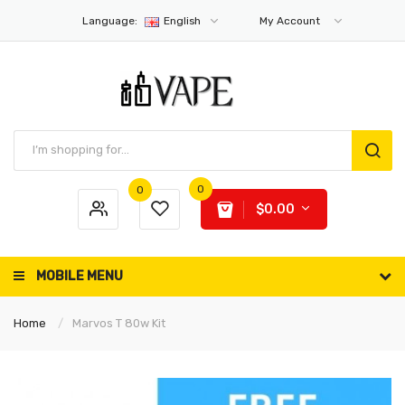
Language:
English
My Account
0
0
$0.00
MOBILE MENU
Home
Marvos T 80w Kit