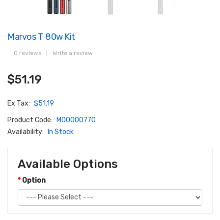
Marvos T 80w Kit
0 reviews
|
Write a review
$51.19
Ex Tax:
$51.19
Product Code:
M00000770
Availability:
In Stock
Available Options
Option