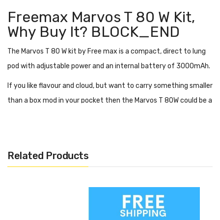
Freemax Marvos T 80 W Kit,
Why Buy It?
BLOCK_END
The Marvos T 80 W kit by Free max is a compact, direct to lung
pod with adjustable power and an internal battery of 3000mAh.
If you like flavour and cloud, but want to carry something smaller
than a box mod in your pocket then the Marvos T 80W could be a
great option. Coming in at just 125.55 mm tall and 27.3 mm wide
it is very portable.
Adjust the power on the Marvos T 80W using the 3 level
Related Products
adjustable power output. You can also alter the airflow to
further customise your vape experience.
The Freemax coils in the Marvos T 80 W are inspired by the much
loved and flavour rich, Freemax product line. The tank has an 810