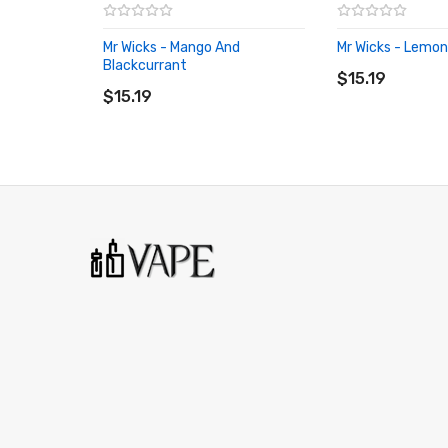
Mr Wicks - Mango And
Mr Wicks - Lemon
ADD TO CART
Blackcurrant
ADD TO CART
$15.19
$15.19