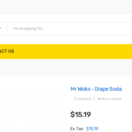
ACT US
Mr Wicks - Grape Soda
0 reviews
|
Write a review
$15.19
Ex Tax:
$15.19