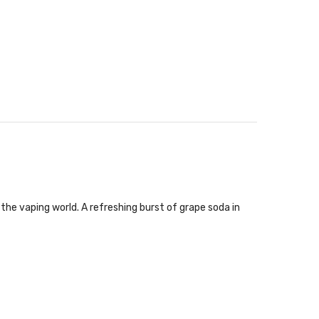
the vaping world. A refreshing burst of grape soda in