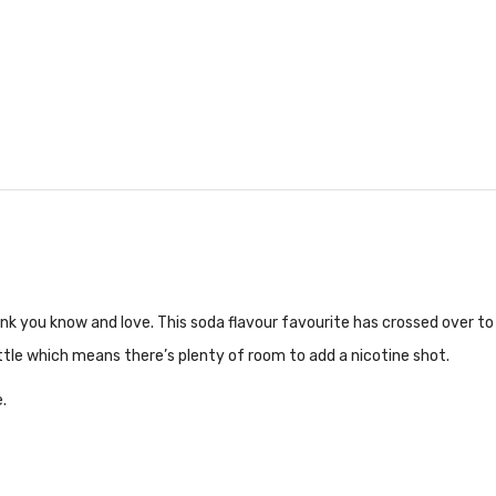
ink you know and love. This soda flavour favourite has crossed over to 
bottle which means there’s plenty of room to add a nicotine shot.
.