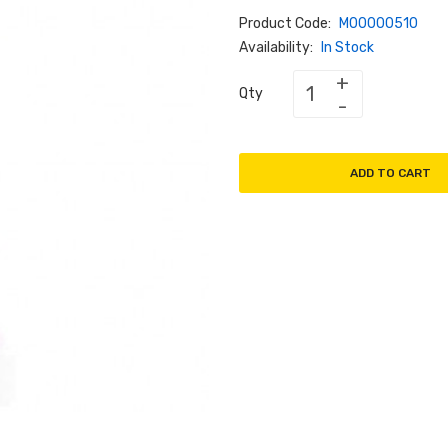
Product Code:
M00000510
Availability:
In Stock
Qty
ADD TO CART