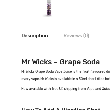
Description
Reviews (0)
Mr Wicks – Grape Soda
Mr Wicks Grape Soda Vape Juice is the fruit flavoured dr
every vape. Mr Wicks is available in a 50ml short filled 
Now available with free UK shipping from Vape and Juice