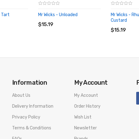
 Tart
Mr Wicks - Unloaded
Mr Wicks - Rh
ADD TO CART
Custard
$15.19
ADD TO CA
$15.19
Information
My Account
About Us
My Account
Delivery Information
Order History
Privacy Policy
Wish List
Terms & Conditions
Newsletter
FAQs
Brands