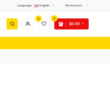
Language:
English
My Account
0
0
$0.00