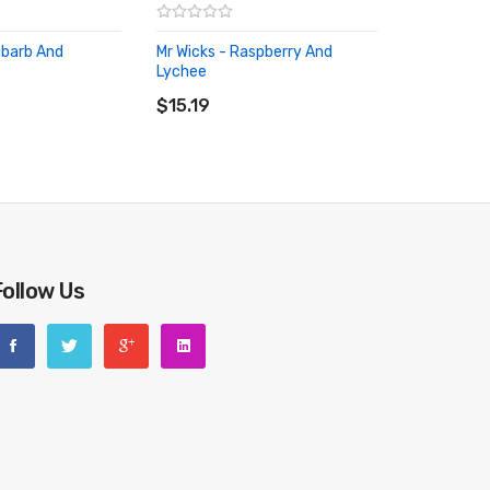
ubarb And
Mr Wicks - Raspberry And
Lychee
RT
ADD TO CART
$15.19
Follow Us