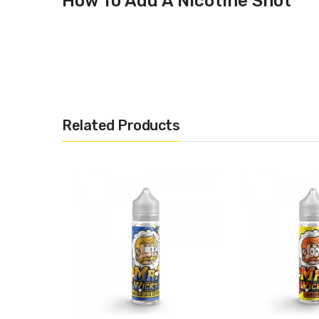
How To Add A Nicotine Shot
Mr Wicks – Grape Soda
Related Products