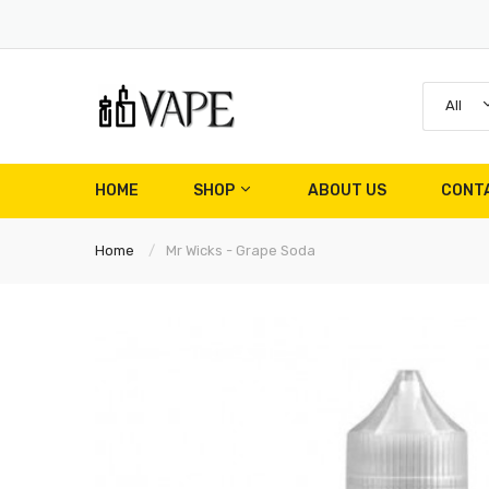
All
HOME
SHOP
ABOUT US
CONT
Home
Mr Wicks - Grape Soda