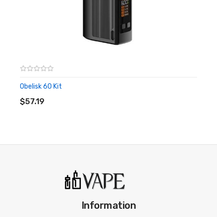
be another reason why you choose the Obelisk kit.
Key Features Of The Obelisk Kit:
Dimensions:
128.2 x 48.4 x 27.0mm
Safety: Safe charging
Modes: VPC, VW, Bypass, OTG, TCR, TC-SS
Obelisk 60 Kit
ADD TO CART
Screen: 0.96 inch OLED
$57.19
Battery: 3700 mAh internal
Charging port: Type C
Drip tip: 810
Included coils:
Z0.2 Mesh Coil (pre-installed, 0.2ohm, 70-
80W), Z0.4 Mesh Coil (0.4ohm, 50-60W)
Temperature control:
200℉-600℉/100℃-315℃
What’s In The Box?
Information