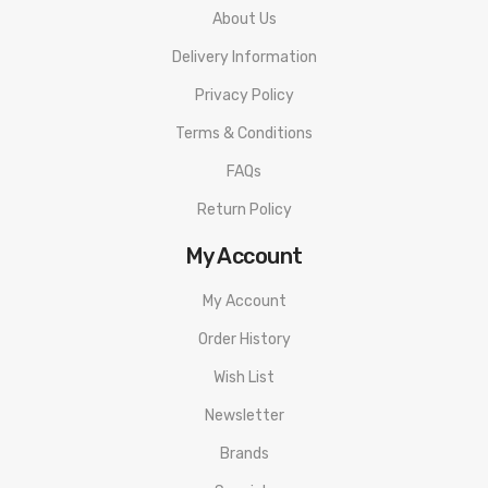
1x Obelisk 120 FC Mod
About Us
1x Z Tank(Zeus Tank)
Delivery Information
2x Geekvape Z Series Coil(Pre-installed: 0.2Ω 70-80W,
Privacy Policy
Spare coil: 0.4Ω 50-60W)
Terms & Conditions
1x 65W PD Charger
FAQs
1x Interchangeable Plug
1x Coil Tool
Return Policy
1x USB-C Cable
My Account
1x Spare Parts Pack
My Account
1x Spare Glass Tube
Order History
1x User Manual
Wish List
Newsletter
Brands