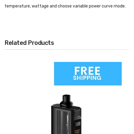
temperature, wattage and choose variable power curve mode.
The direct to lung device has a built in 3700 mAh dual cell
battery which can be recharged in just 15 minutes. The Obelisk
even doubles up as a power bank if you need to charge your
Related Products
other items when you are away from home.
The Geekvape Obelisk comes with the tank of the same name.
This is a top fill, no mess, child resistant tank that is capable of
intense flavour and dense cloud. The airflow is fully adjustable
allowing you to make further customisations to your vape.
This would be an ideal device for someone who wants a direct to
lung vape with adjustable power and big clouds – oh and a
massive battery! You might choose this as your first sub ohm, or
maybe if you are an existing vaper looking for a quality cloud kit.
This kit is lighter than most dual 18650 batteries, which might