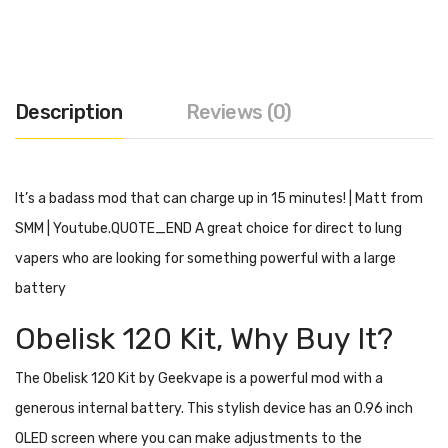
Description
Reviews (0)
It’s a badass mod that can charge up in 15 minutes! | Matt from
SMM | Youtube.QUOTE_END A great choice for direct to lung
vapers who are looking for something powerful with a large
battery
Obelisk 120 Kit, Why Buy It?
The Obelisk 120 Kit by Geekvape is a powerful mod with a
generous internal battery. This stylish device has an 0.96 inch
OLED screen where you can make adjustments to the