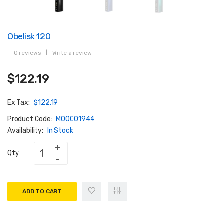
Obelisk 120
0 reviews
|
Write a review
$122.19
Ex Tax:
$122.19
Product Code:
M00001944
Availability:
In Stock
Qty
ADD TO CART