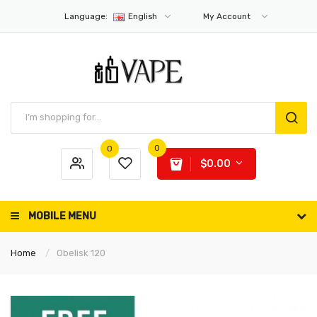
Language:
English
My Account
0
0
$0.00
MOBILE MENU
Home
Obelisk 120