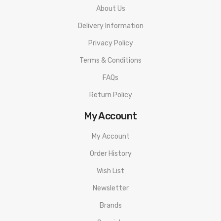
About Us
Delivery Information
Privacy Policy
Terms & Conditions
FAQs
Return Policy
My Account
My Account
Order History
Wish List
Newsletter
Brands