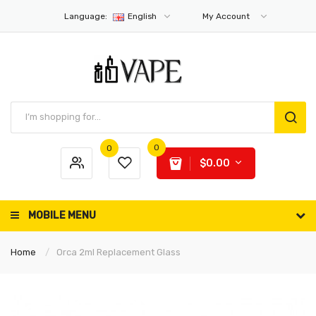
Language:
English
My Account
0
0
$0.00
MOBILE MENU
Home
Orca 2ml Replacement Glass