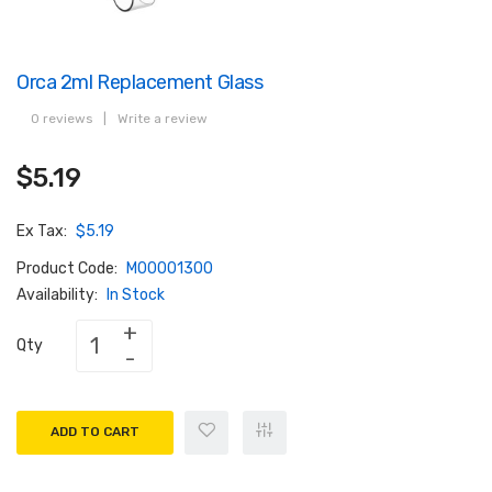
Orca 2ml Replacement Glass
0 reviews
|
Write a review
$5.19
Ex Tax:
$5.19
Product Code:
M00001300
Availability:
In Stock
Qty
ADD TO CART