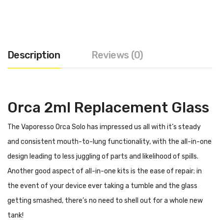
Description
Reviews (0)
Orca 2ml Replacement Glass
The Vaporesso Orca Solo has impressed us all with it’s steady
and consistent mouth-to-lung functionality, with the all-in-one
design leading to less juggling of parts and likelihood of spills.
Another good aspect of all-in-one kits is the ease of repair; in
the event of your device ever taking a tumble and the glass
getting smashed, there’s no need to shell out for a whole new
tank!