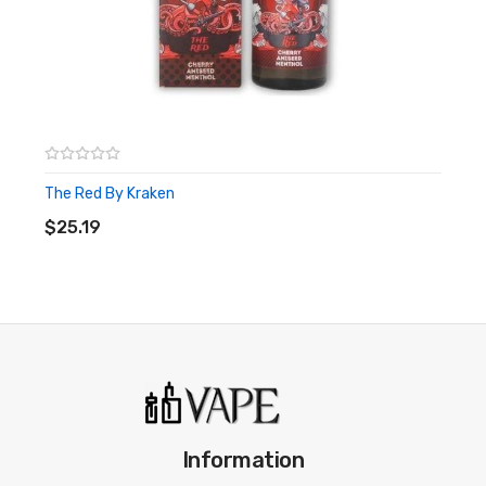
The Red By Kraken
ADD TO CART
$25.19
Information