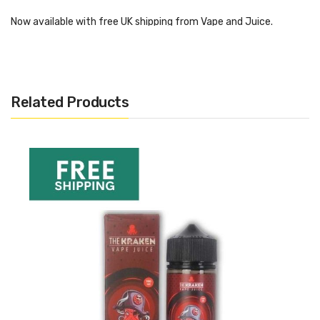
Now available with free UK shipping from Vape and Juice.
Orca 2ml Replacement Glass
Related Products