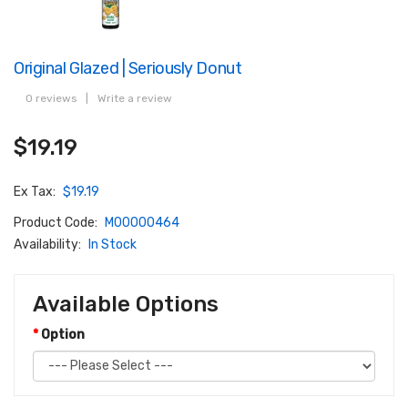
Original Glazed | Seriously Donut
0 reviews
|
Write a review
$19.19
Ex Tax:
$19.19
Product Code:
M00000464
Availability:
In Stock
Available Options
Option