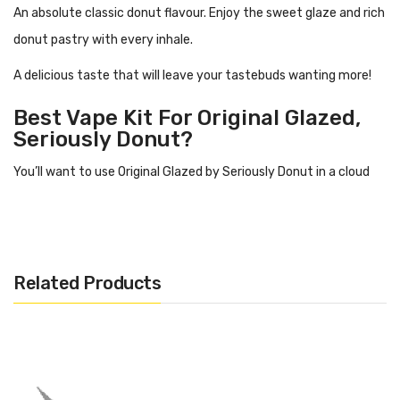
An absolute classic donut flavour. Enjoy the sweet glaze and rich
donut pastry with every inhale.
A delicious taste that will leave your tastebuds wanting more!
Best Vape Kit For Original Glazed,
Seriously Donut?
You’ll want to use Original Glazed
by Seriously Donut in a cloud
kit with a sub tank. This liquid has a high ratio of VG, meaning it is
thicker and going to produce some dense
clouds.
This is a juice best for cloud chasers!
Related Products
Flavour Profile Of Original Glazed
Icing
Sweet donut