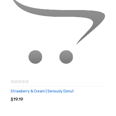
Specification
120 ml shortfill
Space for 2x 10 ml nic shots to create 3mg
Zero mg nicotine
70% VG
Strawberry & Cream | Seriously Donut
ADD TO CART
$19.19