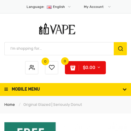
Language:
English
My Account
0
0
$0.00
MOBILE MENU
Home
Original Glazed | Seriously Donut