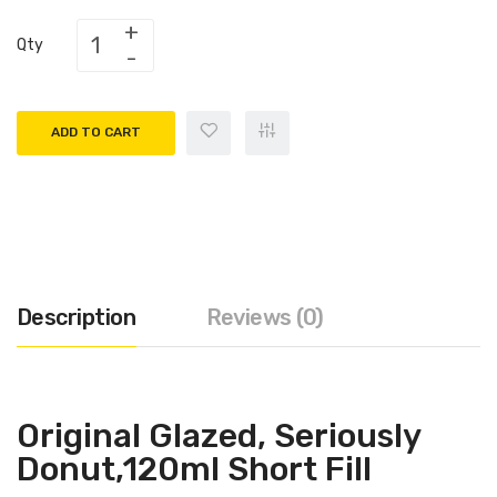
Qty
ADD TO CART
Description
Reviews (0)
Original Glazed,
Seriously
Donut,120ml Short Fill