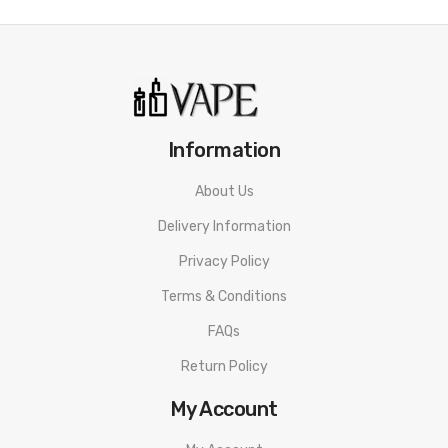
Information
About Us
Delivery Information
Privacy Policy
Terms & Conditions
FAQs
Return Policy
My Account