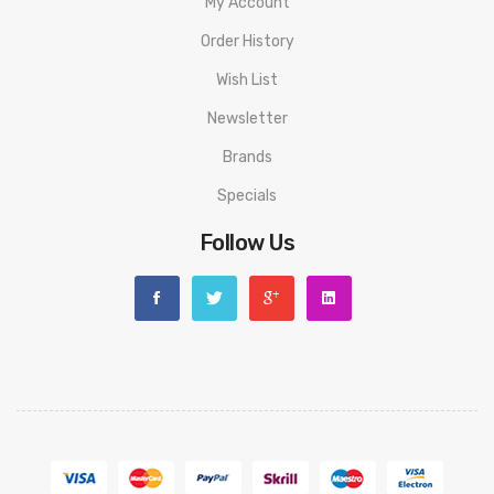
My Account
Order History
Wish List
Newsletter
Brands
Specials
Follow Us