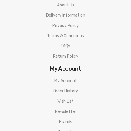
About Us
Delivery Information
Privacy Policy
Terms & Conditions
FAQs
Return Policy
My Account
My Account
Order History
Wish List
Newsletter
Brands