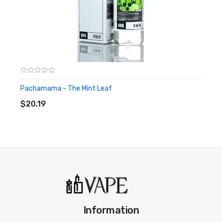
Pachamama - The Mint Leaf
ADD TO CART
$20.19
Information