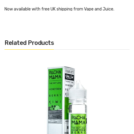
Now available with free UK shipping from Vape and Juice.
Pachamama – Fuji Apple
Strawberry Nectarine
Related Products