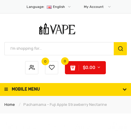
Language:
English
My Account
0
0
$0.00
MOBILE MENU
Home
Pachamama - Fuji Apple Strawberry Nectarine