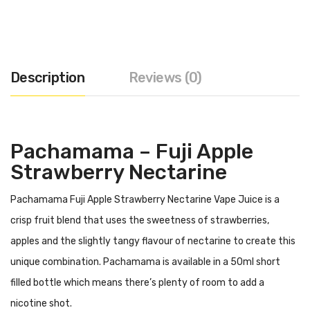
Description
Reviews (0)
Pachamama – Fuji Apple
Strawberry Nectarine
Pachamama Fuji Apple Strawberry Nectarine Vape Juice is a
crisp fruit blend that uses the sweetness of strawberries,
apples and the slightly tangy flavour of nectarine to create this
unique combination. Pachamama is available in a 50ml short
filled bottle which means there’s plenty of room to add a
nicotine shot.