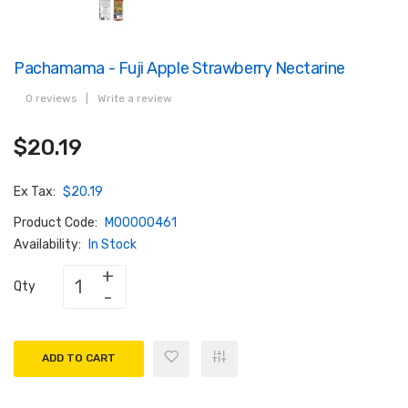
Pachamama - Fuji Apple Strawberry Nectarine
0 reviews
|
Write a review
$20.19
Ex Tax:
$20.19
Product Code:
M00000461
Availability:
In Stock
Qty
ADD TO CART