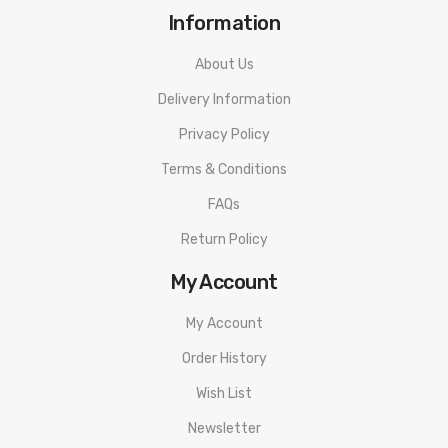
Information
About Us
Delivery Information
Privacy Policy
Terms & Conditions
FAQs
Return Policy
My Account
My Account
Order History
Wish List
Newsletter