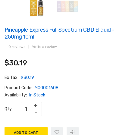
Pineapple Express Full Spectrum CBD Eliquid -
250mg 10ml
0 reviews
|
Write a review
$30.19
Ex Tax:
$30.19
Product Code:
M00001608
Availability:
In Stock
Qty
ADD TO CART