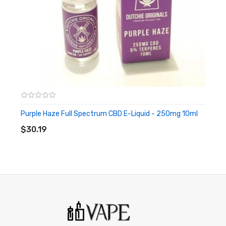
Propylene Glycol 7ml
Vegetable Glycerin 3ml
Terpenes
Pineapple Express – Full
Spectrum CBD E-Liquid
250mg 10ml
Purple Haze Full Spectrum CBD E-Liquid - 250mg 10ml
ADD TO CART
$30.19