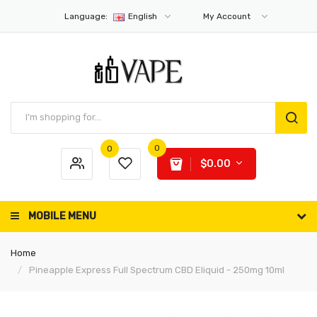
Language:
English
My Account
0
0
$0.00
MOBILE MENU
Home
Pineapple Express Full Spectrum CBD Eliquid - 250mg 10ml