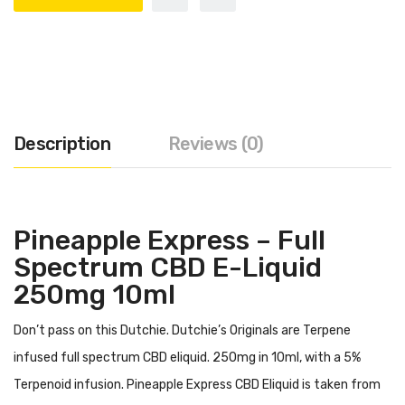
Description
Reviews (0)
Pineapple Express – Full
Spectrum CBD E-Liquid
250mg 10ml
Don’t pass on this Dutchie. Dutchie’s Originals are Terpene
infused full spectrum CBD eliquid. 250mg in 10ml, with a 5%
Terpenoid infusion. Pineapple Express CBD Eliquid is taken from