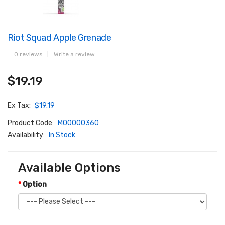
Riot Squad Apple Grenade
0 reviews
|
Write a review
$19.19
Ex Tax:
$19.19
Product Code:
M00000360
Availability:
In Stock
Available Options
Option