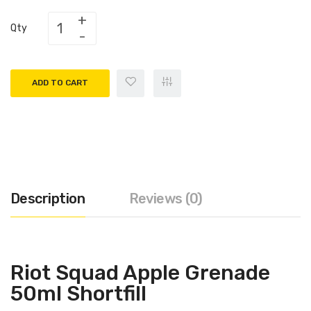
Qty
ADD TO CART
Description
Reviews (0)
Riot Squad Apple Grenade
50ml Shortfill