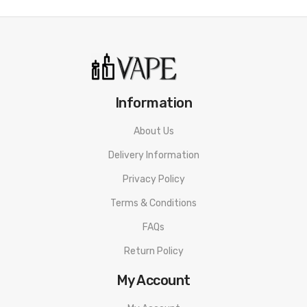
Information
About Us
Delivery Information
Privacy Policy
Terms & Conditions
FAQs
Return Policy
My Account