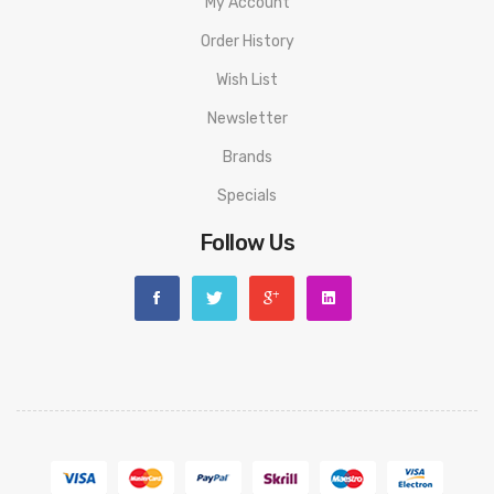
My Account
Order History
Wish List
Newsletter
Brands
Specials
Follow Us