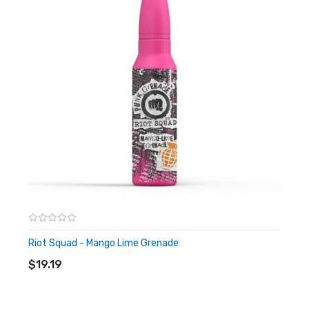
nicotine. Don’t know how? Also not a problem, we have a video
helping explain how.
Riot Squad – Apple Grenade
Shortfill
Riot Squad - Mango Lime Grenade
ADD TO CART
$19.19