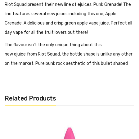
Riot Squad present their new line of ejuices; Punk Grenade! The
line features several new juices including this one, Apple
Grenade. A delicious and crisp green apple vape juice. Perfect all
day vape for all the fruit lovers out there!
The flavour isn’t the only unique thing about this
new ejuice from Riot Squad, the bottle shape is unlike any other
on the market. Pure punk rock aesthetic of this bullet shaped
bottle is enough to impress any vaper!
Now available with free UK shipping from Vape and Juice.
Related Products
Craving Nicotine?
Looking for an extra bit of nicotine? No problem. This bottle
comes in shortfill form meaning you have the choice to add