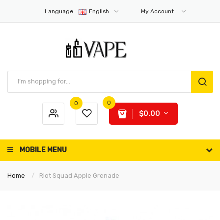
Language:
English
My Account
0
0
$0.00
MOBILE MENU
Home
Riot Squad Apple Grenade