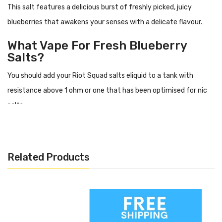
This salt features a delicious burst of freshly picked, juicy
blueberries that awakens your senses with a delicate flavour.
What Vape For Fresh Blueberry
Salts?
You should add your Riot Squad salts eliquid to a tank with
resistance above 1 ohm or one that has been optimised for nic
salts.
Flavour Profile
Blueberries
Related Products
Specification
High PG
10ml
Nicotine options