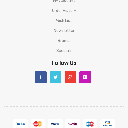
My Account
Order History
Wish List
Newsletter
Brands
Specials
Follow Us