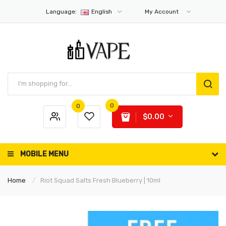
Language:
English
My Account
0
0
$0.00
MOBILE MENU
Home
Riot Squad Salts Fresh Blueberry | 10ml