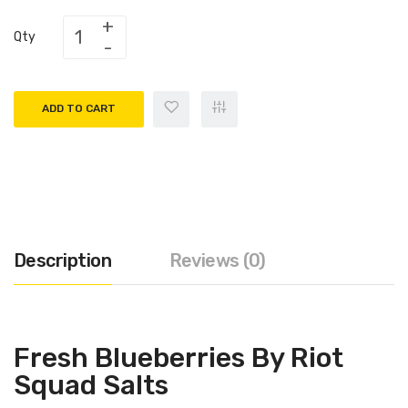
Qty
ADD TO CART
Description
Reviews (0)
Fresh Blueberries By Riot
Squad Salts