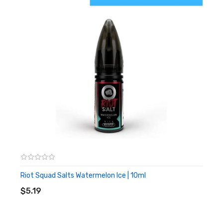
Riot Squad Salts Watermelon Ice | 10ml
ADD TO CART
$5.19