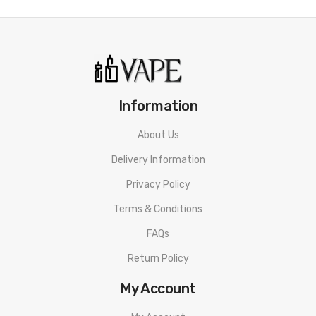
Information
About Us
Delivery Information
Privacy Policy
Terms & Conditions
FAQs
Return Policy
My Account