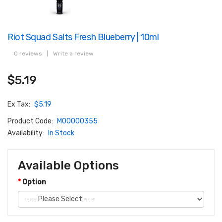
Riot Squad Salts Fresh Blueberry | 10ml
0 reviews
|
Write a review
$5.19
Ex Tax:
$5.19
Product Code:
M00000355
Availability:
In Stock
Available Options
Option