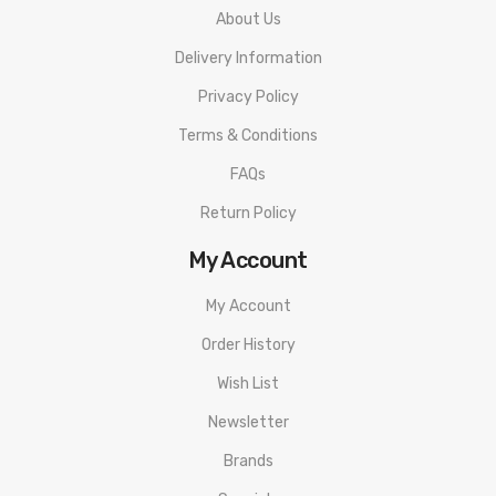
About Us
Delivery Information
Privacy Policy
Terms & Conditions
FAQs
Return Policy
My Account
My Account
Order History
Wish List
Newsletter
Brands