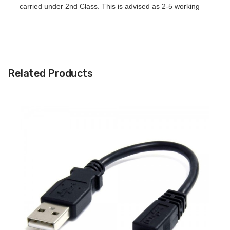
carried under 2nd Class. This is advised as 2-5 working
days after day of order.
DPD Courier – 1-2 working days
Express Next Day – If order placed before 4pm, will be
Related Products
received by customer next working day
International
Standard Shipping EU – 7-10 Working days
Express International EU – 5-7 Working days
Signed for International (All World) – 5-7 Working days
Please note that only orders that are placed before 4pm
will be processed for next day delivery if it is chosen upon
checkout. Orders placed after 4pm will be processed the
following morning.