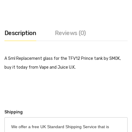
Description
Reviews (0)
A 5ml Replacement glass for the TFV12 Prince tank by SMOK,
buy it today from Vape and Juice U.K.
Shipping
We offer a free UK Standard Shipping Service that is