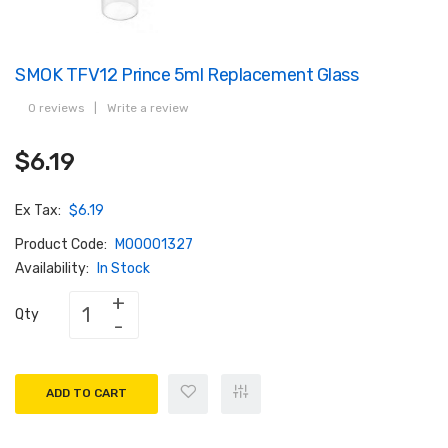
SMOK TFV12 Prince 5ml Replacement Glass
0 reviews
|
Write a review
$6.19
Ex Tax:
$6.19
Product Code:
M00001327
Availability:
In Stock
Qty
ADD TO CART