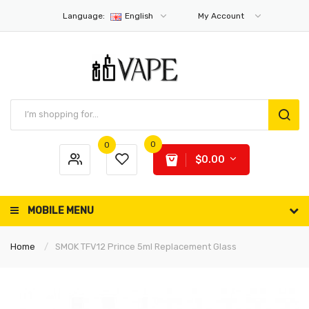
Language:
English
My Account
0
0
$0.00
MOBILE MENU
Home
SMOK TFV12 Prince 5ml Replacement Glass