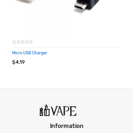
Returns
If your item arrives faulty, please send us an email
to hello@ for return or usage advice.
If buyer wishes to return through change of mind,
please return unused in original packaging and
Micro USB Charger
ADD TO CART
email hello@ with your order number in the subject
$4.19
line to help us direct you for returns. Refunds are
paid in 5 working days from receipt of item in
satisfactory condition. (Bottle must be sealed and
unopened to qualify for return)
Information