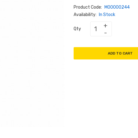
Product Code:
M00000244
Availability:
In Stock
Qty
ADD TO CART