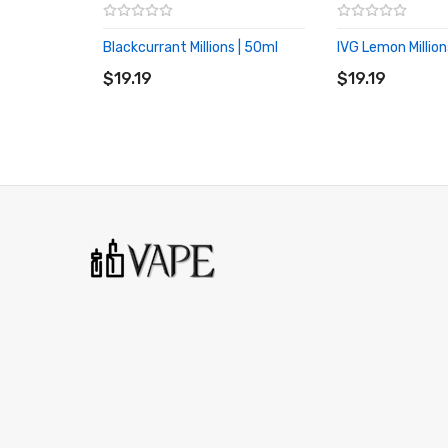
Blackcurrant Millions | 50ml
IVG Lemon Million
ADD TO CART
ADD TO CART
$19.19
$19.19