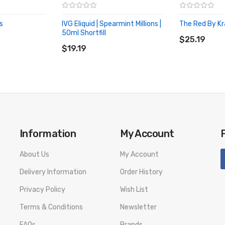
s
IVG Eliquid | Spearmint Millions |
The Red By K
ADD TO CA
50ml Shortfill
ADD TO CART
$25.19
$19.19
Information
My Account
About Us
My Account
Delivery Information
Order History
Privacy Policy
Wish List
Terms & Conditions
Newsletter
FAQs
Brands