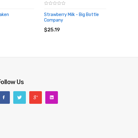
raken
Strawberry Milk - Big Bottle
RT
Company
ADD TO CART
$25.19
Follow Us