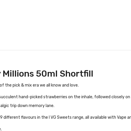
Millions 50ml Shortfill
of the pick & mix era we all know and love.
 succulent hand-picked strawberries on the inhale, followed closely o
talgic trip down memory lane.
 different flavours in the I VG Sweets range, all available with Vape a
.