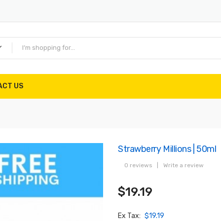
ACT US
Strawberry Millions | 50ml
0 reviews
|
Write a review
$19.19
Ex Tax:
$19.19