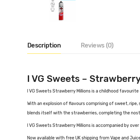
Description
Reviews (0)
I VG Sweets – Strawberry 
I VG Sweets Strawberry Millions is a childhood favourite 
With an explosion of flavours comprising of sweet, ripe,
blends itself with the strawberries, completing the nos
I VG Sweets Strawberry Millions is accompanied by over 9
Now available with free UK shipping from Vape and Juice