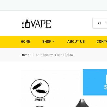
All
HOME
SHOP
ABOUT US
CONT
Home
Strawberry Millions | 50ml