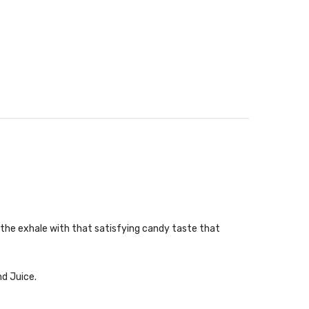
n the exhale with that satisfying candy taste that
nd Juice.