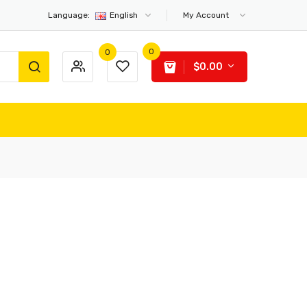
Language:
English
My Account
0
0
$0.00