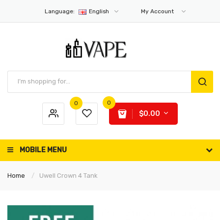
Language:
English
My Account
0
0
$0.00
MOBILE MENU
Home
Uwell Crown 4 Tank