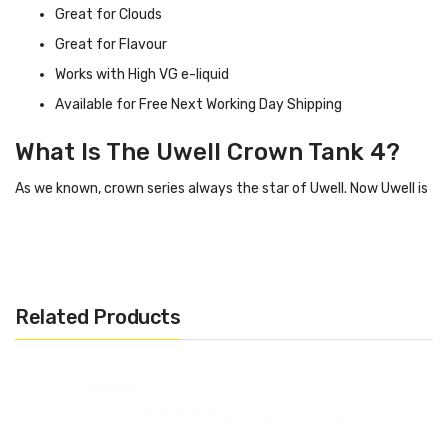
Great for Clouds
Great for Flavour
Works with High VG e-liquid
Available for Free Next Working Day Shipping
What Is The Uwell Crown Tank 4?
As we known, crown series always the star of Uwell. Now Uwell is
introducing a new member of Crown family- Crown 4 / IV tank.
Crown 4 tank comes with a Stainless Steel construction, which
makes it durable and gorgeous.
Related Products
With advanced patented self-cleaning technology, the tank can
absorb the e-juice in the condensation holder through regular
usage and vaporize it. Crown 4 tank utilizes Dual SS904L coil and
Double helix mesh coil to achieve heating evenly and produce
excellent flavour.