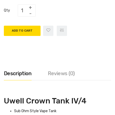
Qty
ADD TO CART
Description
Reviews (0)
Uwell Crown Tank IV/4
Sub Ohm Style Vape Tank