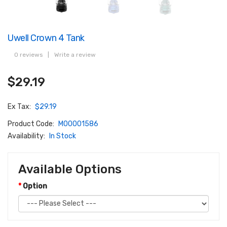
Uwell Crown 4 Tank
0 reviews
|
Write a review
$29.19
Ex Tax:
$29.19
Product Code:
M00001586
Availability:
In Stock
Available Options
Option