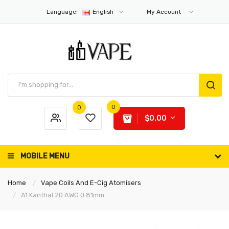
Language:
English
My Account
0
0
$0.00
MOBILE MENU
Home
Vape Coils And E-Cig Atomisers
A1 Kanthal 20 AWG 0.81mm