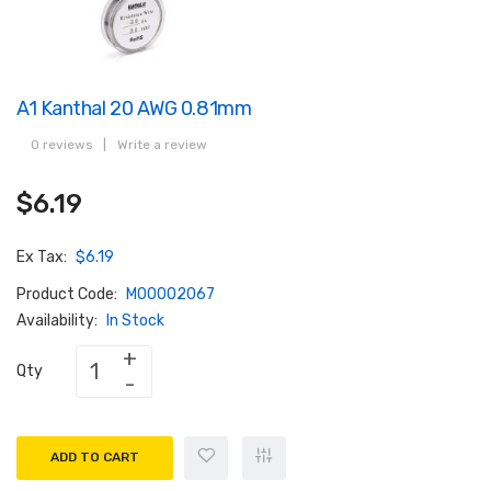
A1 Kanthal 20 AWG 0.81mm
0 reviews
|
Write a review
$6.19
Ex Tax:
$6.19
Product Code:
M00002067
Availability:
In Stock
Qty
ADD TO CART