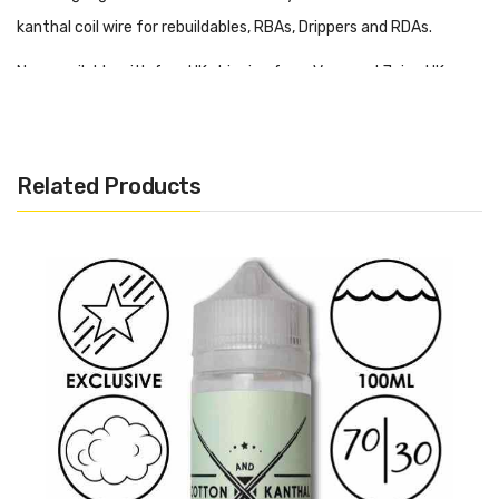
kanthal coil wire for rebuildables, RBAs, Drippers and RDAs.
Now available with free UK shipping from Vape and Juice UK.
Want More Like This?
Related Products
Want to find more Kanthal resistance wires? Then why not
check out some more on our website.
Click here
to find out!
A1 Kanthal 20 AWG 0.81mm