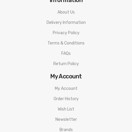
About Us
Delivery Information
Privacy Policy
Terms & Conditions
FAQs
Return Policy
My Account
My Account
Order History
Wish List
Newsletter
Brands