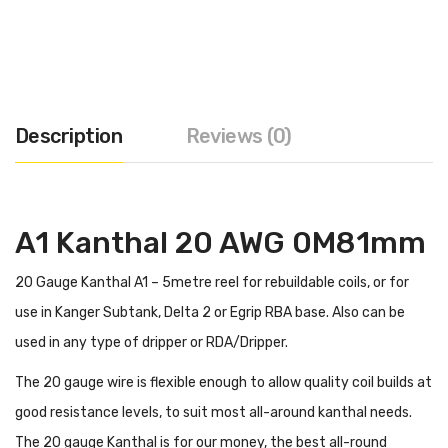
Description
Reviews (0)
A1 Kanthal 20 AWG 0M81mm
20 Gauge Kanthal A1 – 5metre reel for rebuildable coils, or for
use in Kanger Subtank, Delta 2 or Egrip RBA base. Also can be
used in any type of dripper or RDA/Dripper.
The 20 gauge wire is flexible enough to allow quality coil builds at
good resistance levels, to suit most all-around kanthal needs.
The 20 gauge Kanthal is for our money, the best all-round