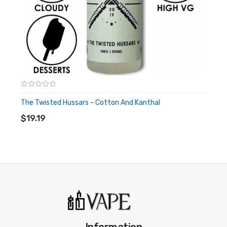
The Twisted Hussars - Cotton And Kanthal
ADD TO CART
$19.19
Information