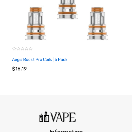
styles. This ensure a fresher more closer aligned vape flavour
where you have been using menthols. While we are on the topic,
if you like a good menthol ejuice, check out this video:
Looking For Replacement Coils For Geekvape
Boost Kit?
Click here for spare coils for your Boost Pod Kit
Aegis Boost Pro Coils | 5 Pack
ADD TO CART
$16.19
Information