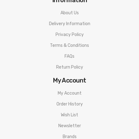
About Us
Delivery Information
Privacy Policy
Terms & Conditions
FAQs
Return Policy
My Account
My Account
Order History
Wish List
Newsletter
Brands