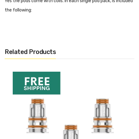
Yes the pods come with coils. In each single pod pack, is included
the following:
2ML E-Juice Capacity
Easy Access Top Refill
Manually Adjustable Leakproof Airflow Valve
Quick Lock And Release Button
Related Products
Coils:
GV Boost Coil, 0.4ohm, 25-33W
GV Boost Coil, 0.6ohm, 15-25W
How Do I Know When To Replace
The Boost Pod?
As the pods work with replacement coils, you can continue to
use the pods for a long period of time. You may find that after a
while you wish to use different cartridges for different liquid