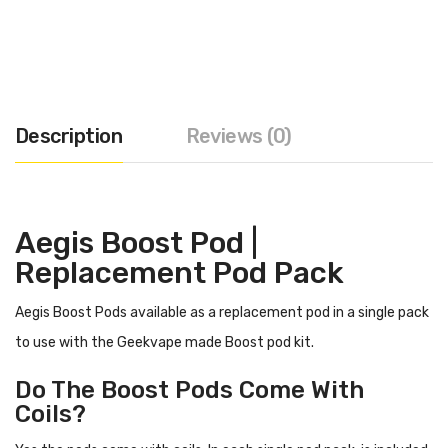
Description
Reviews (0)
Aegis Boost Pod |
Replacement Pod Pack
Aegis Boost Pods available as a replacement pod in a single pack
to use with the Geekvape made Boost pod kit.
Do The Boost Pods Come With
Coils?