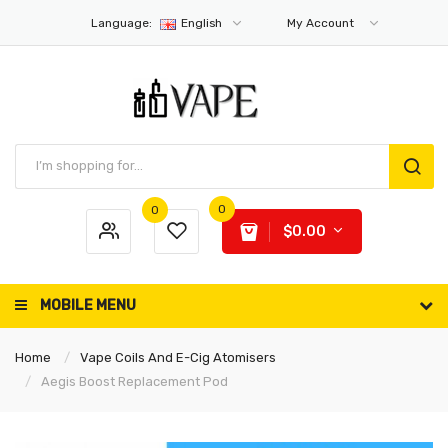
Language:
English
My Account
0
0
$0.00
MOBILE MENU
Home
Vape Coils And E-Cig Atomisers
Aegis Boost Replacement Pod