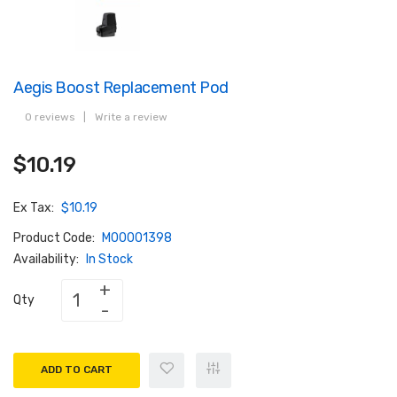
Aegis Boost Replacement Pod
0 reviews
|
Write a review
$10.19
Ex Tax:
$10.19
Product Code:
M00001398
Availability:
In Stock
Qty
ADD TO CART